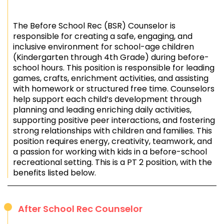
The Before School Rec (BSR) Counselor is
responsible for creating a safe, engaging, and
inclusive environment for school-age children
(Kindergarten through 4th Grade) during before-
school hours. This position is responsible for leading
games, crafts, enrichment activities, and assisting
with homework or structured free time. Counselors
help support each child’s development through
planning and leading enriching daily activities,
supporting positive peer interactions, and fostering
strong relationships with children and families. This
position requires energy, creativity, teamwork, and
a passion for working with kids in a before-school
recreational setting. This is a PT 2 position, with the
benefits listed below.
After School Rec Counselor