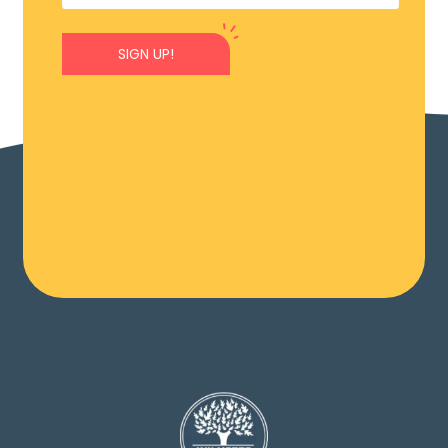
SIGN UP!