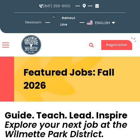
Skip
(847) 256-6100
to
content
Rainout
Newsroom
ENGLISH
Line
Registration
Featured Jobs: Fall
2026
Guide. Teach. Lead. Inspire
Explore your next job at the
Wilmette Park District.