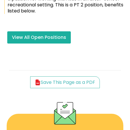
recreational setting. This is a PT 2 position, benefits
listed below.
View All Open Positions
Save This Page as a PDF