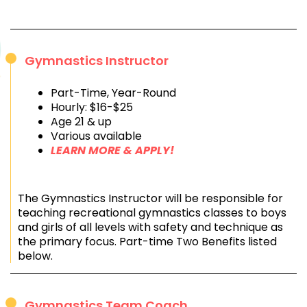
Gymnastics Instructor
Part-Time, Year-Round
Hourly: $16-$25
Age 21 & up
Various available
LEARN MORE & APPLY!
The Gymnastics Instructor will be responsible for
teaching recreational gymnastics classes to boys
and girls of all levels with safety and technique as
the primary focus. Part-time Two Benefits listed
below.
Gymnastics Team Coach