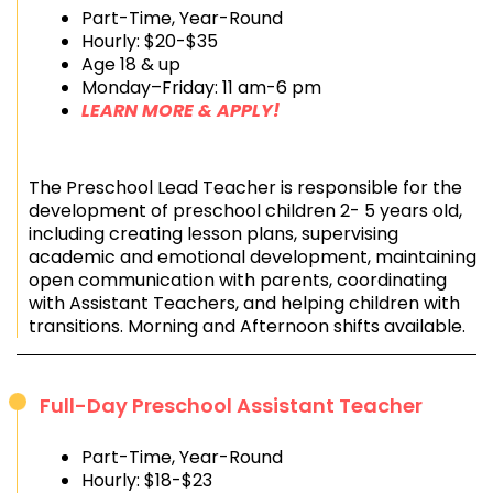
Part-Time, Year-Round
Hourly: $20-$35
Age 18 & up
Monday–Friday: 11 am-6 pm
LEARN MORE & APPLY!
The Preschool Lead Teacher is responsible for the
development of preschool children 2- 5 years old,
including creating lesson plans, supervising
academic and emotional development, maintaining
open communication with parents, coordinating
with Assistant Teachers, and helping children with
transitions. Morning and Afternoon shifts available.
Full-Day Preschool Assistant Teacher
Part-Time, Year-Round
Hourly: $18-$23