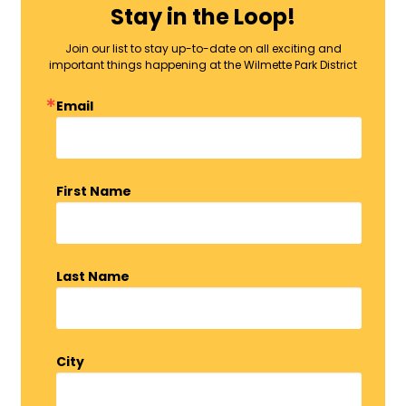
Stay in the Loop!
Join our list to stay up-to-date on all exciting and
important things happening at the Wilmette Park District
Email
First Name
Last Name
City