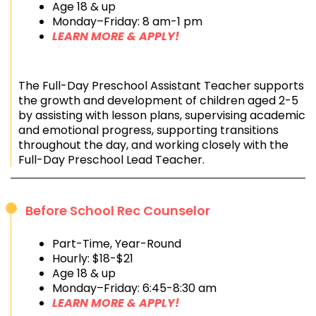
Age 18 & up
Monday–Friday: 8 am-1 pm
LEARN MORE & APPLY!
The Full-Day Preschool Assistant Teacher supports
the growth and development of children aged 2-5
by assisting with lesson plans, supervising academic
and emotional progress, supporting transitions
throughout the day, and working closely with the
Full-Day Preschool Lead Teacher.
Before School Rec Counselor
Part-Time, Year-Round
Hourly: $18-$21
Age 18 & up
Monday–Friday: 6:45-8:30 am
LEARN MORE & APPLY!