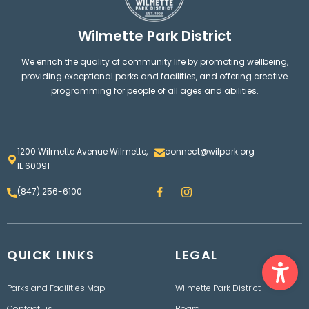
Wilmette Park District
We enrich the quality of community life by promoting wellbeing,
providing exceptional parks and facilities, and offering creative
programming for people of all ages and abilities.
1200 Wilmette Avenue Wilmette,
connect@wilpark.org
IL 60091
F
I
(847) 256-6100
a
n
c
s
e
t
b
a
o
g
Ope
QUICK LINKS
o
LEGAL
r
k
a
m
Parks and Facilities Map
Wilmette Park District
Contact us
Board