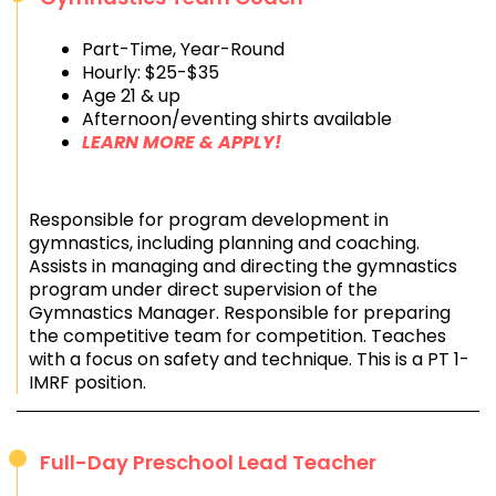
Part-Time, Year-Round
Hourly: $25-$35
Age 21 & up
Afternoon/eventing shirts available
LEARN MORE & APPLY!
Responsible for program development in
gymnastics, including planning and coaching.
Assists in managing and directing the gymnastics
program under direct supervision of the
Gymnastics Manager. Responsible for preparing
the competitive team for competition. Teaches
with a focus on safety and technique. This is a PT 1-
IMRF position.
Full-Day Preschool Lead Teacher