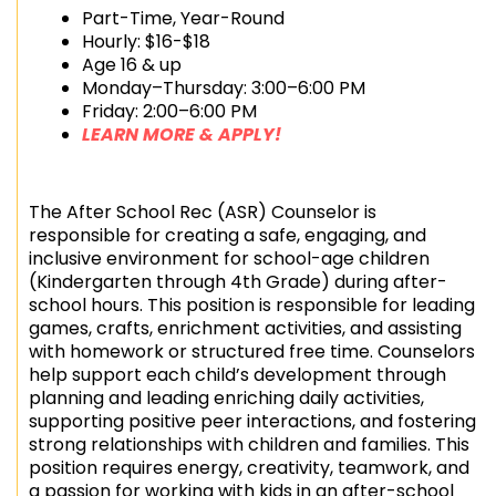
Part-Time, Year-Round
Hourly: $16-$18
Age 16 & up
Monday–Thursday: 3:00–6:00 PM
Friday: 2:00–6:00 PM
LEARN MORE & APPLY!
The After School Rec (ASR) Counselor is
responsible for creating a safe, engaging, and
inclusive environment for school-age children
(Kindergarten through 4th Grade) during after-
school hours. This position is responsible for leading
games, crafts, enrichment activities, and assisting
with homework or structured free time. Counselors
help support each child’s development through
planning and leading enriching daily activities,
supporting positive peer interactions, and fostering
strong relationships with children and families. This
position requires energy, creativity, teamwork, and
a passion for working with kids in an after-school