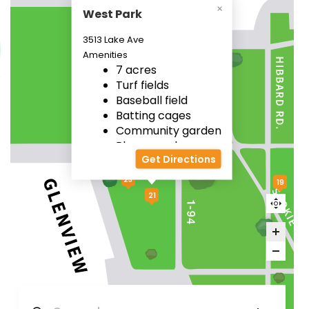
West Park
3513 Lake Ave
Amenities
7 acres
22
Turf fields
Baseball field
Batting cages
Community garden
Playground
Get Directions
23
19
21