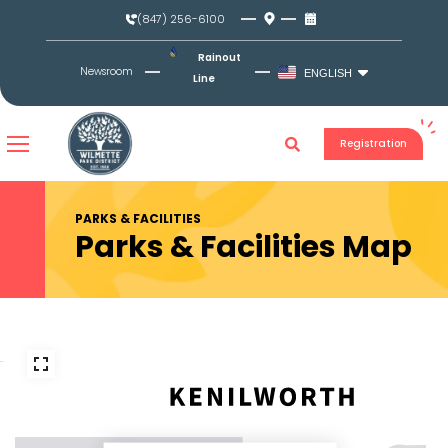
Skip
(847) 256-6100
to
content
Rainout
Newsroom
ENGLISH
Line
Registration
PARKS & FACILITIES
Parks & Facilities Map