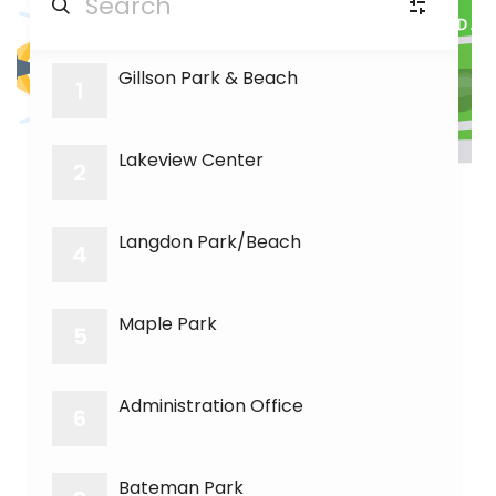
20
Gillson Park & Beach
PA
Picnic Areas
(6)
1
RR
Room Rental
Lakeview Center
(3)
2
GC
Golf course
(1)
Langdon Park/Beach
4
SF
Soccer fields
(1)
Maple Park
5
BF
Baseball fields
(3)
Administration Office
6
Bateman Park