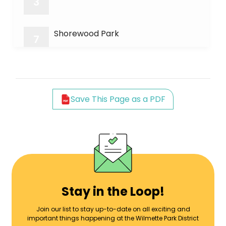
3
Shorewood Park
7
Wheeler Park
8
Save This Page as a PDF
Earlywine Park
9
Green Bay Bike Trail
11
Forest Park
13
Stay in the Loop!
Join our list to stay up-to-date on all exciting and
important things happening at the Wilmette Park District
Mallinckrodt Center/Park