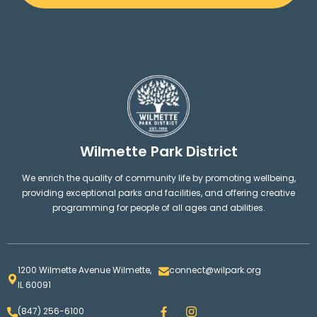
West Park
21
Wilmette Golf Club
22
Vattmann Park
Wilmette Park District
10
We enrich the quality of community life by promoting wellbeing,
providing exceptional parks and facilities, and offering creative
Howard Park
12
programming for people of all ages and abilities.
Wilmette Platform Tennis Club
23
1200 Wilmette Avenue Wilmette,
connect@wilpark.org
IL 60091
Community Playfields
16
F
I
(847) 256-6100