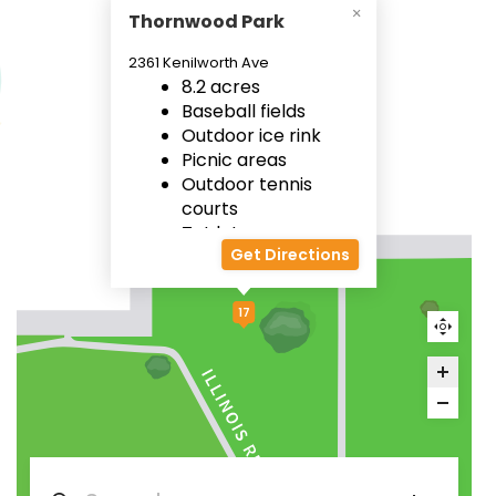
Thornwood Park
2361 Kenilworth Ave
8.2 acres
Baseball fields
Outdoor ice rink
Picnic areas
Outdoor tennis
courts
Tot lot
Get Directions
17