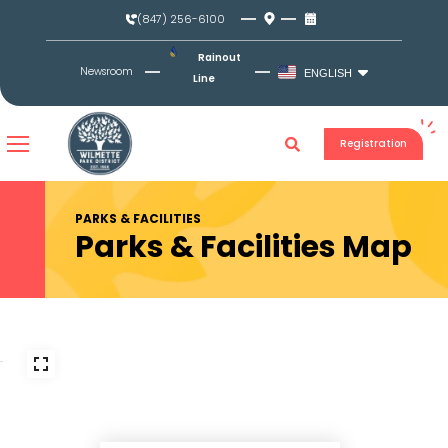
Skip
(847) 256-6100
to
content
Rainout
Newsroom
ENGLISH
Line
Registration
PARKS & FACILITIES
Parks & Facilities Map