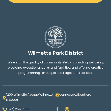
West Park
21
Wilmette Golf Club
22
Vattmann Park
Wilmette Park District
10
We enrich the quality of community life by promoting wellbeing,
providing exceptional parks and facilities, and offering creative
Howard Park
12
programming for people of all ages and abilities.
Wilmette Platform Tennis Club
23
1200 Wilmette Avenue Wilmette,
connect@wilpark.org
IL 60091
Community Playfields
16
F
I
(847) 256-6100