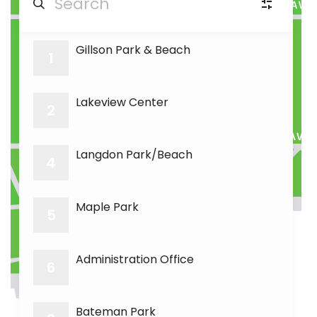
Gillson Park & Beach
PA
Picnic Areas
(6)
1
16
RR
Room Rental
Lakeview Center
(3)
2
GC
Golf course
(1)
Langdon Park/Beach
4
15
18
SF
Soccer fields
(1)
Maple Park
5
BF
Baseball fields
(3)
Administration Office
6
Bateman Park