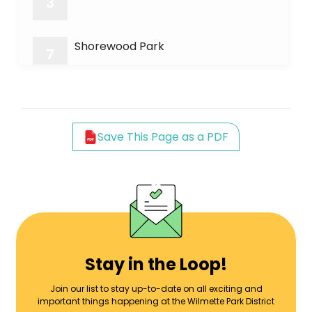
3
Shorewood Park
7
Wheeler Park
8
Save This Page as a PDF
Earlywine Park
9
Green Bay Bike Trail
11
Forest Park
13
Stay in the Loop!
Join our list to stay up-to-date on all exciting and
important things happening at the Wilmette Park District
Mallinckrodt Center/Park