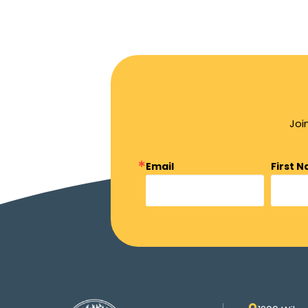
Joi
Email
First 