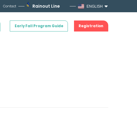
Rainout Line
Contact
ENGLISH
Early Fall Program Guide
Registration