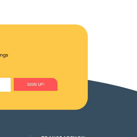
ings
SIGN UP!