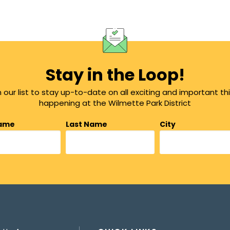
Stay in the Loop!
n our list to stay up-to-date on all exciting and important th
happening at the Wilmette Park District
Name
Last Name
City