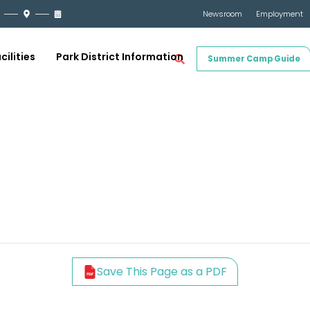
Newsroom
Employment
cilities
Park District Information
Summer Camp Guide
Save This Page as a PDF