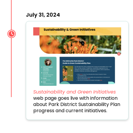
July 31, 2024
Sustainability and Green Initiatives
web page goes live with information
about Park District Sustainability Plan
progress and current initiatives.