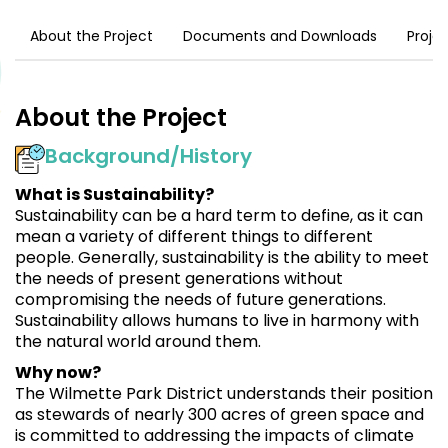
About the Project
Documents and Downloads
Proje
About the Project
Background/History
What is Sustainability?
Sustainability can be a hard term to define, as it can
mean a variety of different things to different
people. Generally, sustainability is the ability to meet
the needs of present generations without
compromising the needs of future generations.
Sustainability allows humans to live in harmony with
the natural world around them.
Why now?
The Wilmette Park District understands their position
as stewards of nearly 300 acres of green space and
is committed to addressing the impacts of climate