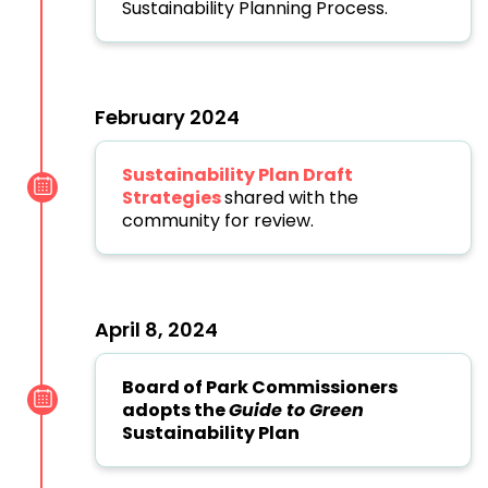
Sustainability Planning Process.
February 2024
Sustainability Plan Draft
Strategies
shared with the
community for review.
April 8, 2024
Board of Park Commissioners
adopts the
Guide to Green
Sustainability Plan