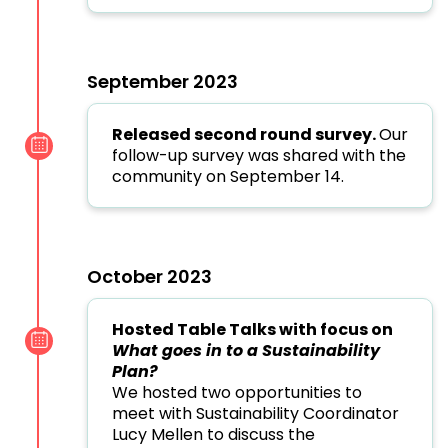
September 2023
Released second round survey.
Our
follow-up survey was shared with the
community on September 14.
October 2023
Hosted Table Talks with focus on
What goes in to a Sustainability
Plan?
We hosted two opportunities to
meet with Sustainability Coordinator
Lucy Mellen to discuss the