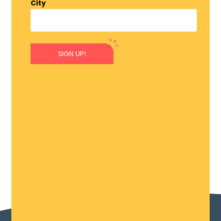
City
SIGN UP!