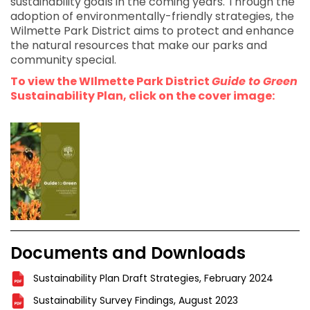
sustainability goals in the coming years. Through the
adoption of environmentally-friendly strategies, the
Wilmette Park District aims to protect and enhance
the natural resources that make our parks and
community special.
To view the WIlmette Park District
Guide to Green
Sustainability Plan, click on the cover image:
Documents and Downloads
Sustainability Plan Draft Strategies, February 2024
Sustainability Survey Findings, August 2023