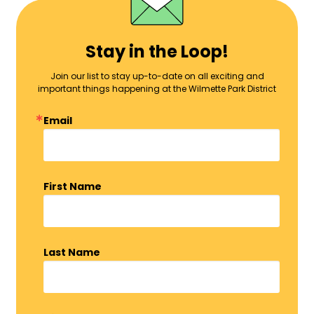
Stay in the Loop!
Join our list to stay up-to-date on all exciting and
important things happening at the Wilmette Park District
Email
First Name
Last Name