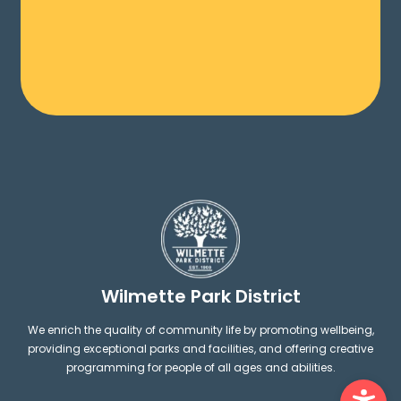
Wilmette Park District
We enrich the quality of community life by promoting wellbeing,
providing exceptional parks and facilities, and offering creative
programming for people of all ages and abilities.
Ope