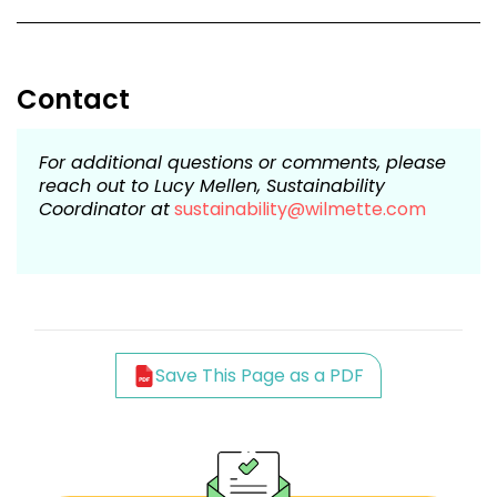
Contact
For additional questions or comments, please
reach out to Lucy Mellen, Sustainability
Coordinator at
sustainability@wilmette.com
Save This Page as a PDF