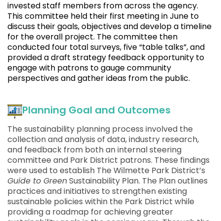
invested staff members from across the agency.
This committee held their first meeting in June to
discuss their goals, objectives and develop a timeline
for the overall project. The committee then
conducted four total surveys, five “table talks”, and
provided a draft strategy feedback opportunity to
engage with patrons to gauge community
perspectives and gather ideas from the public.
Planning Goal and Outcomes
The sustainability planning process involved the
collection and analysis of data, industry research,
and feedback from both an internal steering
committee and Park District patrons. These findings
were used to establish The Wilmette Park District’s
Guide to Green
Sustainability Plan. The Plan outlines
practices and initiatives to strengthen existing
sustainable policies within the Park District while
providing a roadmap for achieving greater