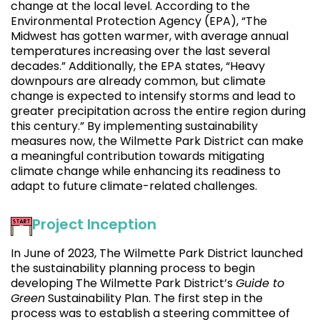
change at the local level. According to the
Environmental Protection Agency (EPA), “The
Midwest has gotten warmer, with average annual
temperatures increasing over the last several
decades.” Additionally, the EPA states, “Heavy
downpours are already common, but climate
change is expected to intensify storms and lead to
greater precipitation across the entire region during
this century.” By implementing sustainability
measures now, the Wilmette Park District can make
a meaningful contribution towards mitigating
climate change while enhancing its readiness to
adapt to future climate-related challenges.
Project Inception
In June of 2023, The Wilmette Park District launched
the sustainability planning process to begin
developing The Wilmette Park District’s
Guide to
Green
Sustainability Plan. The first step in the
process was to establish a steering committee of