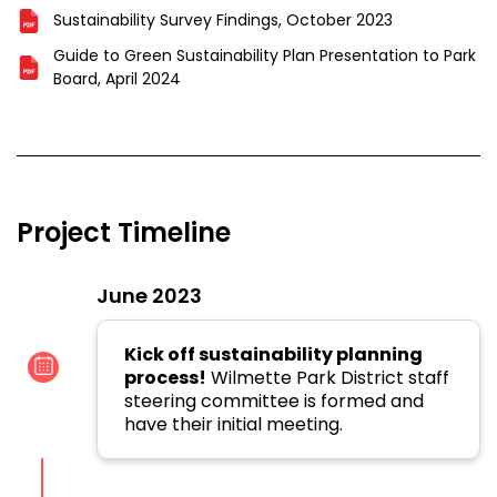
Sustainability Survey Findings, October 2023
Guide to Green Sustainability Plan Presentation to Park
Board, April 2024
Project Timeline
June 2023
Kick off sustainability planning
process!
Wilmette Park District staff
steering committee is formed and
have their initial meeting.