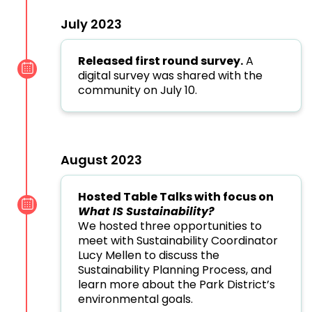
July 2023
Released first round survey.
A
digital survey was shared with the
community on July 10.
August 2023
Hosted Table Talks with focus on
What IS Sustainability?
We hosted three opportunities to
meet with Sustainability Coordinator
Lucy Mellen to discuss the
Sustainability Planning Process, and
learn more about the Park District’s
environmental goals.