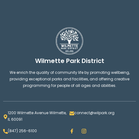
Wilmette Park District
We enrich the quality of community life by promoting wellbeing,
providing exceptional parks and facilities, and offering creative
programming for people of all ages and abilities.
1200 Wilmette Avenue Wilmette,
connect@wilpark.org
IL 60091
F
I
(847) 256-6100
a
n