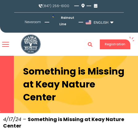
Skip
(847) 256-6100
to
content
Rainout
Newsroom
ENGLISH
Line
Registration
Something is Missing
at Keay Nature
Center
4/17/24 –
Something is Missing at Keay Nature
Center