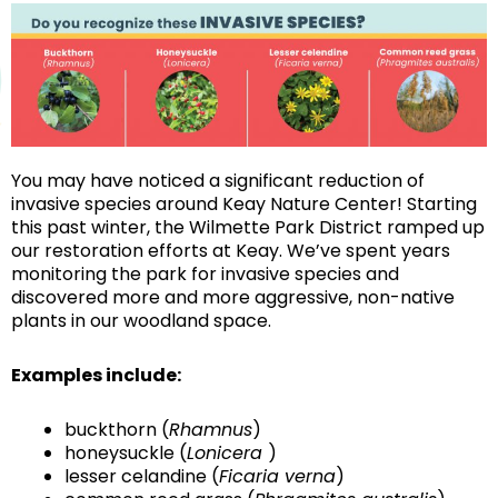
You may have noticed a significant reduction of
invasive species around Keay Nature Center! Starting
this past winter, the Wilmette Park District ramped up
our restoration efforts at Keay. We’ve spent years
monitoring the park for invasive species and
discovered more and more aggressive, non-native
plants in our woodland space.
Examples include:
buckthorn (
Rhamnus
)
honeysuckle (
Lonicera
)
lesser celandine (
Ficaria verna
)