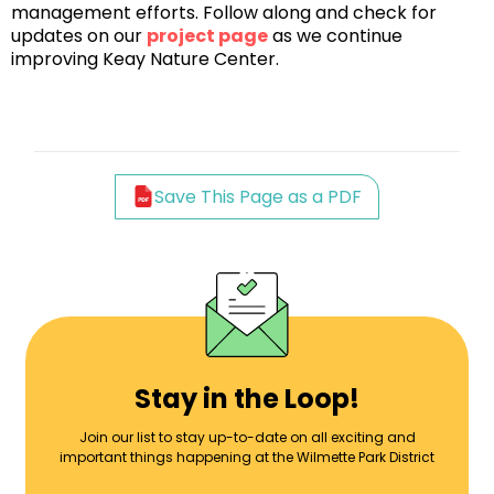
management efforts. Follow along and check for
updates on our
project page
as we continue
improving Keay Nature Center.
Save This Page as a PDF
Stay in the Loop!
Join our list to stay up-to-date on all exciting and
important things happening at the Wilmette Park District