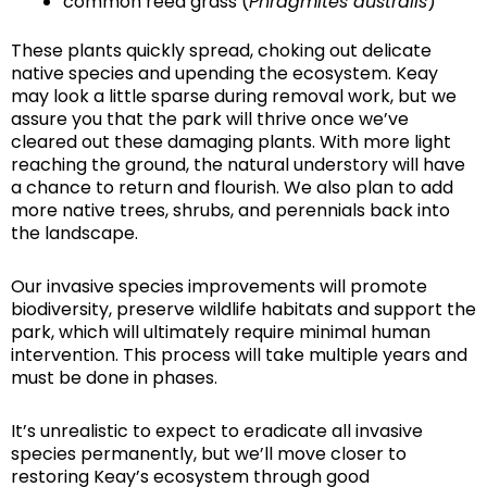
common reed grass (
Phragmites australis
)
These plants quickly spread, choking out delicate
native species and upending the ecosystem. Keay
may look a little sparse during removal work, but we
assure you that the park will thrive once we’ve
cleared out these damaging plants. With more light
reaching the ground, the natural understory will have
a chance to return and flourish. We also plan to add
more native trees, shrubs, and perennials back into
the landscape.
Our invasive species improvements will promote
biodiversity, preserve wildlife habitats and support the
park, which will ultimately require minimal human
intervention. This process will take multiple years and
must be done in phases.
It’s unrealistic to expect to eradicate all invasive
species permanently, but we’ll move closer to
restoring Keay’s ecosystem through good