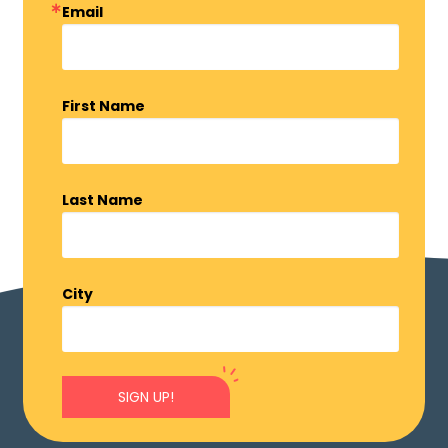
Email
First Name
Last Name
City
SIGN UP!