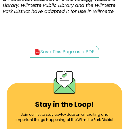
Library. Wilmette Public Library and the Wilmette
Park District have adapted it for use in Wilmette.
Save This Page as a PDF
Stay in the Loop!
Join our list to stay up-to-date on all exciting and
important things happening at the Wilmette Park District