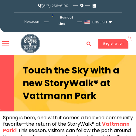
Skip
(847) 256-6100
to
content
Rainout
Newsroom
ENGLISH
Line
Registration
Touch the Sky with a
new StoryWalk® at
Vattmann Park
Spring is here, and with it comes a beloved community
favorite—the return of the StoryWalk® at
Vattmann
Park
!
This season, visitors can follow the path around