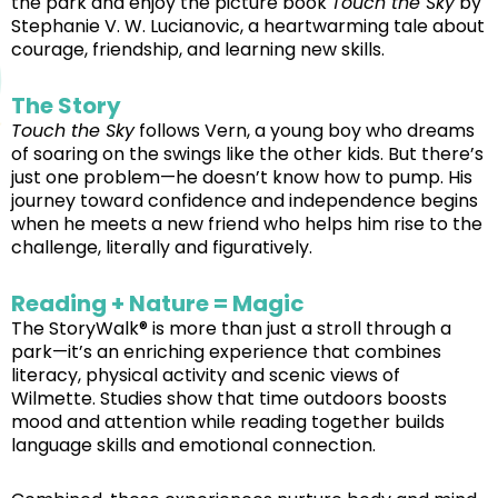
the park and enjoy the picture book
Touch the Sky
by
Stephanie V. W. Lucianovic, a heartwarming tale about
courage, friendship, and learning new skills.
The Story
Touch the Sky
follows Vern, a young boy who dreams
of soaring on the swings like the other kids. But there’s
just one problem—he doesn’t know how to pump. His
journey toward confidence and independence begins
when he meets a new friend who helps him rise to the
challenge, literally and figuratively.
Reading + Nature = Magic
The StoryWalk® is more than just a stroll through a
park—it’s an enriching experience that combines
literacy, physical activity and scenic views of
Wilmette. Studies show that time outdoors boosts
mood and attention while reading together builds
language skills and emotional connection.