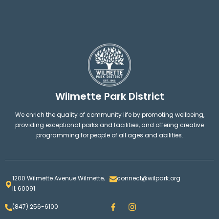
Wilmette Park District
We enrich the quality of community life by promoting wellbeing,
providing exceptional parks and facilities, and offering creative
programming for people of all ages and abilities.
1200 Wilmette Avenue Wilmette,
connect@wilpark.org
IL 60091
F
I
(847) 256-6100
a
n