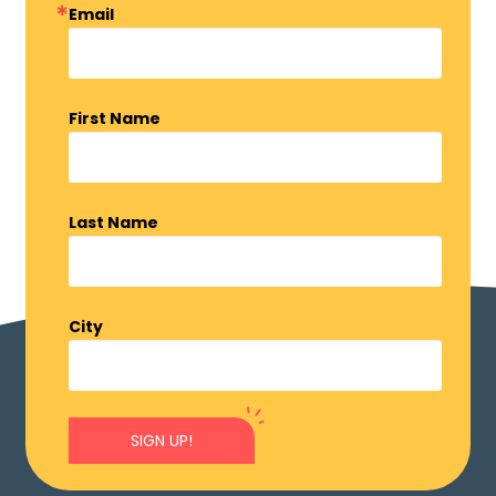
Email
First Name
Last Name
City
SIGN UP!