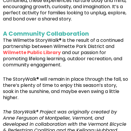
Combined, these experiences nurture body and mind,
encouraging growth, curiosity, and imagination. It’s a
perfect activity for families looking to unplug, explore,
and bond over a shared story.
A Community Collaboration
The Wilmette StoryWalk® is the result of a continued
partnership between Wilmette Park District and
Wilmette Public Library
and our passion for
promoting lifelong learning, outdoor recreation, and
community engagement.
The StoryWalk® will remain in place through the fall, so
there’s plenty of time to enjoy this season’s story,
soak in the sunshine, and maybe even swing a little
higher.
The StoryWalk® Project was originally created by
Anne Ferguson of Montpelier, Vermont, and
developed in collaboration with the Vermont Bicycle
& Pedestrian Coalition and the Kellogg-Hubbard