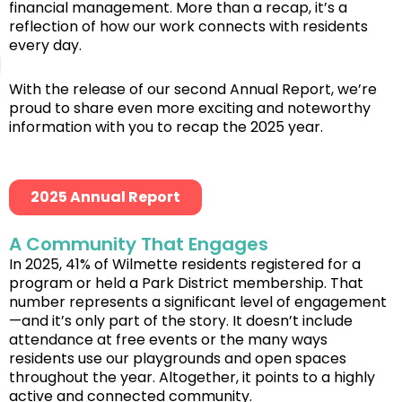
financial management. More than a recap, it’s a
reflection of how our work connects with residents
every day.
With the release of our second Annual Report, we’re
proud to share even more exciting and noteworthy
information with you to recap the 2025 year.
2025 Annual Report
A Community That Engages
In 2025, 41% of Wilmette residents registered for a
program or held a Park District membership. That
number represents a significant level of engagement
—and it’s only part of the story. It doesn’t include
attendance at free events or the many ways
residents use our playgrounds and open spaces
throughout the year. Altogether, it points to a highly
active and connected community.