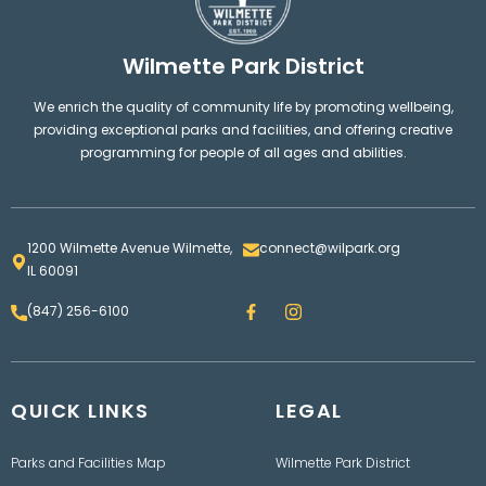
Wilmette Park District
We enrich the quality of community life by promoting wellbeing,
providing exceptional parks and facilities, and offering creative
programming for people of all ages and abilities.
1200 Wilmette Avenue Wilmette,
connect@wilpark.org
IL 60091
F
I
(847) 256-6100
a
n
c
s
e
t
b
a
o
g
QUICK LINKS
o
LEGAL
r
k
a
m
Parks and Facilities Map
Wilmette Park District