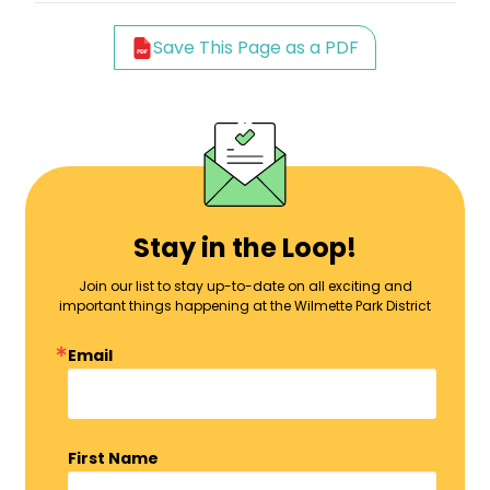
Save This Page as a PDF
Stay in the Loop!
Join our list to stay up-to-date on all exciting and
important things happening at the Wilmette Park District
Email
First Name