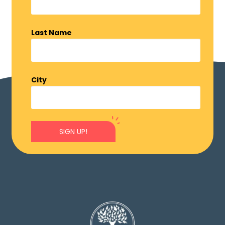
Last Name
City
SIGN UP!