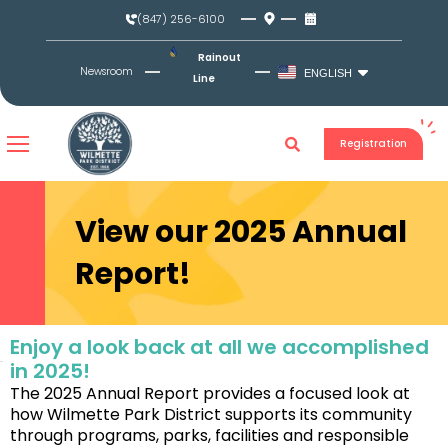
Skip
(847) 256-6100
to
content
Rainout
Newsroom
ENGLISH
Line
Registration
View our 2025 Annual
Report!
Enjoy a look back at all we accomplished
in 2025!
The 2025 Annual Report provides a focused look at
how Wilmette Park District supports its community
through programs, parks, facilities and responsible