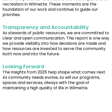
recreation in Wilmette. These moments are the
foundation of our work and continue to guide our
priorities.
Transparency and Accountability
As stewards of public resources, we are committed to
clear and open communication. This report is one way
we provide visibility into how decisions are made and
how resources are invested to serve the community
both now and into the future.
Looking Forward
The insights from 2025 help shape what comes next.
As community needs evolve, so will our programs,
spaces and services, always with the goal of
maintaining a high quality of life in Wilmette.