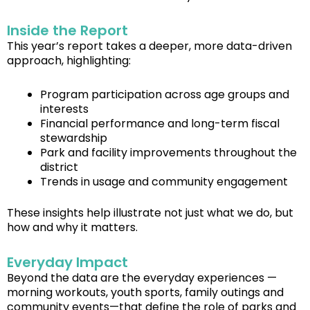
Inside the Report
This year’s report takes a deeper, more data-driven
approach, highlighting:
Program participation across age groups and
interests
Financial performance and long-term fiscal
stewardship
Park and facility improvements throughout the
district
Trends in usage and community engagement
These insights help illustrate not just what we do, but
how and why it matters.
Everyday Impact
Beyond the data are the everyday experiences —
morning workouts, youth sports, family outings and
community events—that define the role of parks and