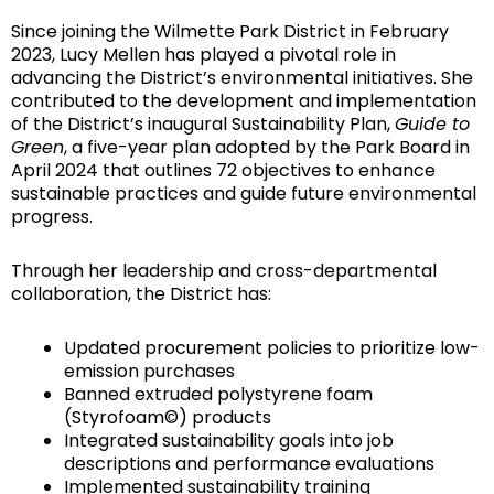
Since joining the Wilmette Park District in February
2023, Lucy Mellen has played a pivotal role in
advancing the District’s environmental initiatives. She
contributed to the development and implementation
of the District’s inaugural Sustainability Plan,
Guide to
Green
, a five-year plan adopted by the Park Board in
April 2024 that outlines 72 objectives to enhance
sustainable practices and guide future environmental
progress.
Through her leadership and cross-departmental
collaboration, the District has:
Updated procurement policies to prioritize low-
emission purchases
Banned extruded polystyrene foam
(Styrofoam©) products
Integrated sustainability goals into job
descriptions and performance evaluations
Implemented sustainability training