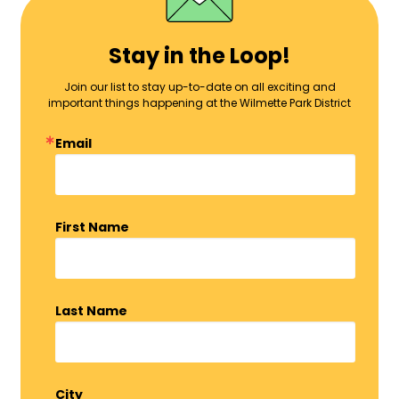
Stay in the Loop!
Join our list to stay up-to-date on all exciting and
important things happening at the Wilmette Park District
Email
First Name
Last Name
City