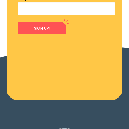
SIGN UP!