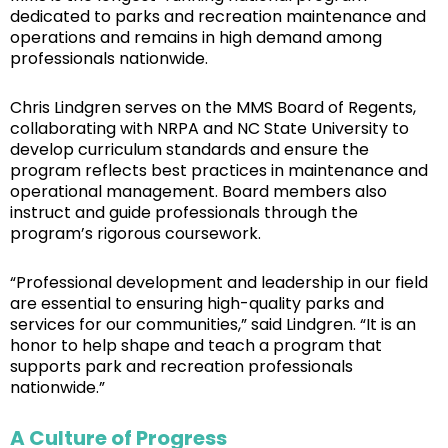
dedicated to parks and recreation maintenance and
operations and remains in high demand among
professionals nationwide.
Chris Lindgren serves on the MMS Board of Regents,
collaborating with NRPA and NC State University to
develop curriculum standards and ensure the
program reflects best practices in maintenance and
operational management. Board members also
instruct and guide professionals through the
program’s rigorous coursework.
“Professional development and leadership in our field
are essential to ensuring high-quality parks and
services for our communities,” said Lindgren. “It is an
honor to help shape and teach a program that
supports park and recreation professionals
nationwide.”
A Culture of Progress