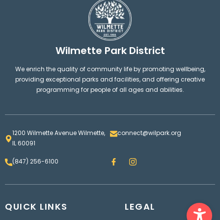
Wilmette Park District
We enrich the quality of community life by promoting wellbeing,
providing exceptional parks and facilities, and offering creative
programming for people of all ages and abilities.
1200 Wilmette Avenue Wilmette,
connect@wilpark.org
IL 60091
F
I
(847) 256-6100
a
n
c
s
e
t
b
a
o
g
Ope
QUICK LINKS
o
LEGAL
r
k
a