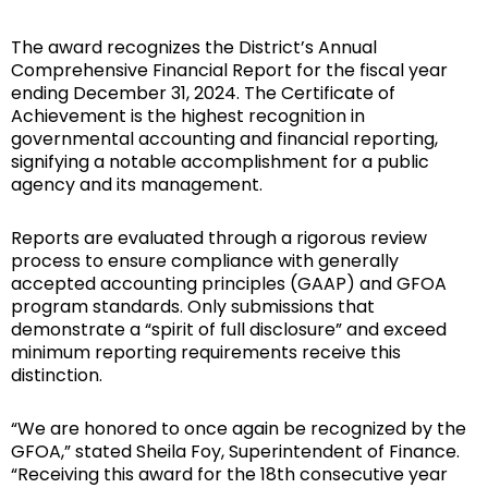
The award recognizes the District’s Annual
Comprehensive Financial Report for the fiscal year
ending December 31, 2024. The Certificate of
Achievement is the highest recognition in
governmental accounting and financial reporting,
signifying a notable accomplishment for a public
agency and its management.
Reports are evaluated through a rigorous review
process to ensure compliance with generally
accepted accounting principles (GAAP) and GFOA
program standards. Only submissions that
demonstrate a “spirit of full disclosure” and exceed
minimum reporting requirements receive this
distinction.
“We are honored to once again be recognized by the
GFOA,” stated Sheila Foy, Superintendent of Finance.
“Receiving this award for the 18th consecutive year