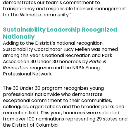
demonstrates our team’s commitment to
transparency and responsible financial management
for the Wilmette community.”
Sustainability Leadership Recognized
Nationally
Adding to the District’s national recognition,
Sustainability Coordinator Lucy Mellen was named
among this year’s National Recreation and Park
Association 30 Under 30 honorees by
Parks &
Recreation
magazine and the NRPA Young
Professional Network.
The 30 Under 30 program recognizes young
professionals nationwide who demonstrate
exceptional commitment to their communities,
colleagues, organizations and the broader parks and
recreation field. This year, honorees were selected
from over 100 nominations representing 29 states and
the District of Columbia.