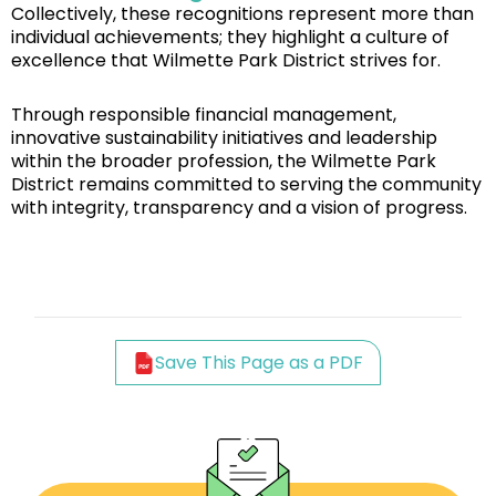
Collectively, these recognitions represent more than
individual achievements; they highlight a culture of
excellence that Wilmette Park District strives for.
Through responsible financial management,
innovative sustainability initiatives and leadership
within the broader profession, the Wilmette Park
District remains committed to serving the community
with integrity, transparency and a vision of progress.
Save This Page as a PDF