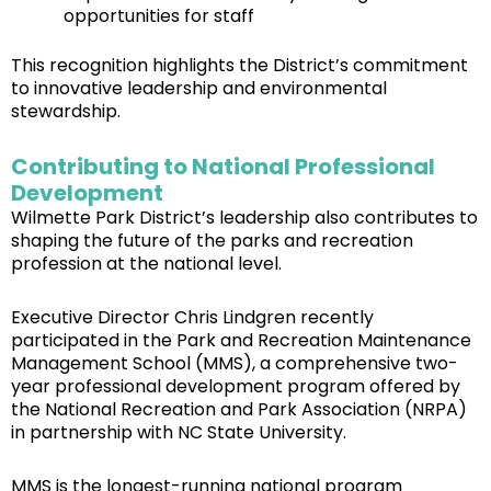
opportunities for staff
This recognition highlights the District’s commitment
to innovative leadership and environmental
stewardship.
Contributing to National Professional
Development
Wilmette Park District’s leadership also contributes to
shaping the future of the parks and recreation
profession at the national level.
Executive Director Chris Lindgren recently
participated in the Park and Recreation Maintenance
Management School (MMS), a comprehensive two-
year professional development program offered by
the National Recreation and Park Association (NRPA)
in partnership with NC State University.
MMS is the longest-running national program