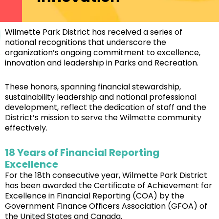
Wilmette Park District has received a series of
national recognitions that underscore the
organization’s ongoing commitment to excellence,
innovation and leadership in Parks and Recreation.
These honors, spanning financial stewardship,
sustainability leadership and national professional
development, reflect the dedication of staff and the
District’s mission to serve the Wilmette community
effectively.
18 Years of Financial Reporting
Excellence
For the 18th consecutive year, Wilmette Park District
has been awarded the Certificate of Achievement for
Excellence in Financial Reporting (COA) by the
Government Finance Officers Association (GFOA) of
the United States and Canada.