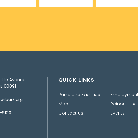
QUICK LINKS
ette Avenue
IL 60091
Parks and Facilities
Employmen
ilpark.org
Map
Rainout Line
-6100
Contact us
Events