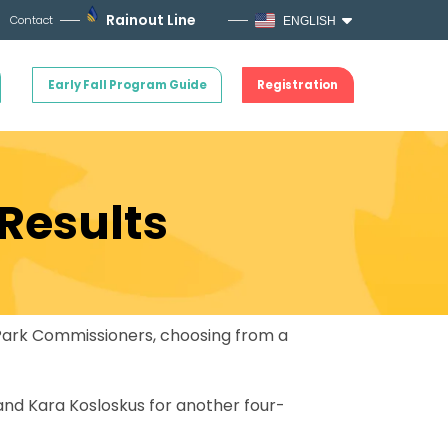
Rainout Line
Contact
ENGLISH
Early Fall Program Guide
Registration
 Results
f Park Commissioners, choosing from a
 and Kara Kosloskus for another four-