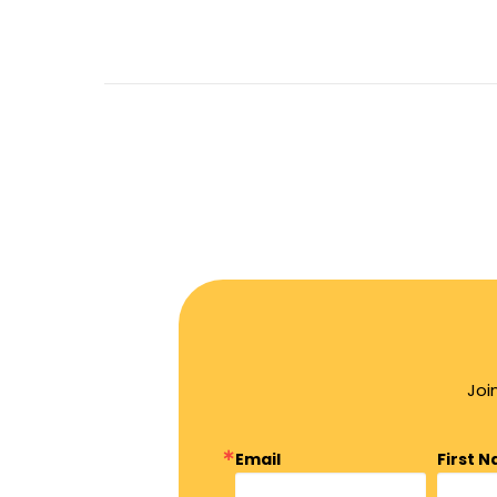
Joi
Email
First 