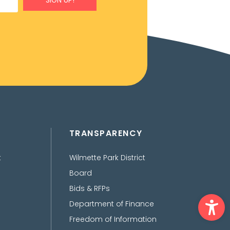
SIGN UP!
TRANSPARENCY
t
Wilmette Park District
Board
Bids & RFPs
Ope
Department of Finance
Freedom of Information