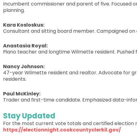
Incumbent commissioner and parent of five. Focused on a
planning.
Kara Kosloskus:
Consultant and sitting board member. Campaigned on con
Anastasia Royal:
Piano teacher and longtime Wilmette resident. Pushed f
Nancy Johnson:
47-year Wilmette resident and realtor. Advocate for g
residents.
Paul McKinley:
Trader and first-time candidate. Emphasized data-info
Stay Updated
For the most current vote totals and certified election r
https://electionnight.cookcountyclerkil.gov/