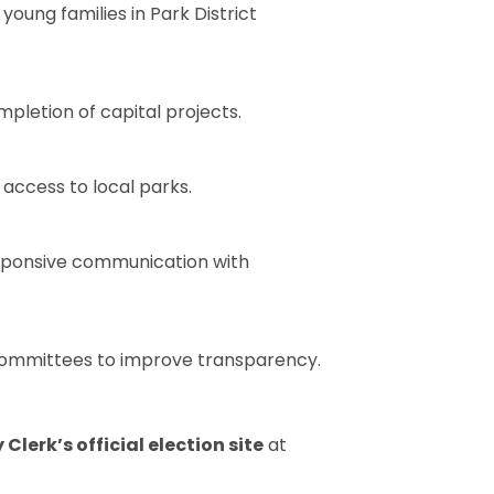
oung families in Park District
pletion of capital projects.
access to local parks.
esponsive communication with
 committees to improve transparency.
lerk’s official election site
at