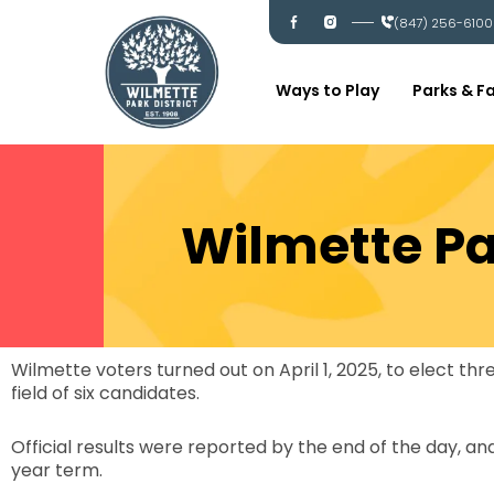
Skip
I
I
(847) 256-6100
c
c
to
-
-
content
f
i
a
n
c
s
Ways to Play
Parks & Fa
e
t
b
a
o
g
o
r
k
a
m
Wilmette Par
Wilmette voters turned out on April 1, 2025, to elect t
field of six candidates.
Official results were reported by the end of the day, an
year term.