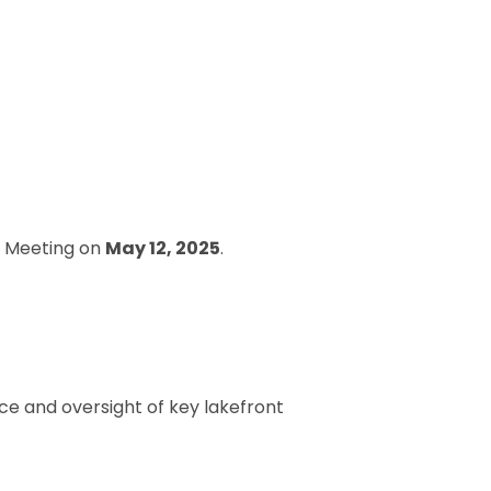
rd Meeting on
May 12, 2025
.
e and oversight of key lakefront