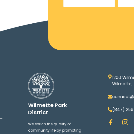
1200 Wilm
Wilmette, 
connect@w
Wilmette Park
(847) 256
District
F
I
We enrich the quality of
a
n
community life by promoting
c
s