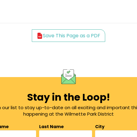
Save This Page as a PDF
Stay in the Loop!
n our list to stay up-to-date on all exciting and important th
happening at the Wilmette Park District
Name
Last Name
City