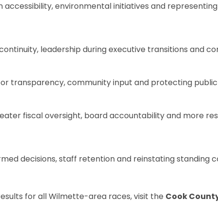
ccessibility, environmental initiatives and representing y
tinuity, leadership during executive transitions and com
or transparency, community input and protecting public 
reater fiscal oversight, board accountability and more r
rmed decisions, staff retention and reinstating standing
esults for all Wilmette-area races, visit the
Cook County C