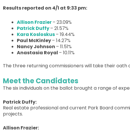
Results reported on 4/1 at 9:33 pm:
Allison Frazier
– 23.09%
Patrick Duffy
– 21.57%
Kara Kosloskus
– 19.44%
Paul McKinley
– 14.27%
Nancy Johnson
– 11.51%
Anastasia Royal
– 10.11%
The three returning commissioners will take their oath 
Meet the Candidates
The six individuals on the ballot brought a range of exp
Patrick Duffy:
Real estate professional and current Park Board commi
projects.
Allison Frazier: