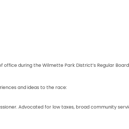
of office during the Wilmette Park District’s Regular Boa
eriences and ideas to the race:
ssioner. Advocated for low taxes, broad community servic