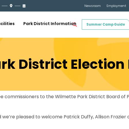
Newsroom
Employment
cilities
Park District Information
Summer Camp Guide
k District Election
hree commissioners to the Wilmette Park District Board o
d we’re pleased to welcome Patrick Duffy, Allison Frazier