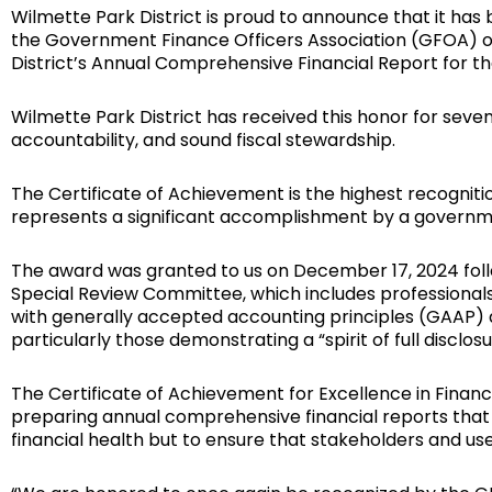
Wilmette Park District is proud to announce that it ha
the Government Finance Officers Association (GFOA) of
District’s Annual Comprehensive Financial Report for t
Wilmette Park District has received this honor for seve
accountability, and sound fiscal stewardship.
The Certificate of Achievement is the highest recogniti
represents a significant accomplishment by a govern
The award was granted to us on December 17, 2024 fol
Special Review Committee, which includes professionals 
with generally accepted accounting principles (GAAP) 
particularly those demonstrating a “spirit of full disclosu
The Certificate of Achievement for Excellence in Finan
preparing annual comprehensive financial reports that 
financial health but to ensure that stakeholders and us