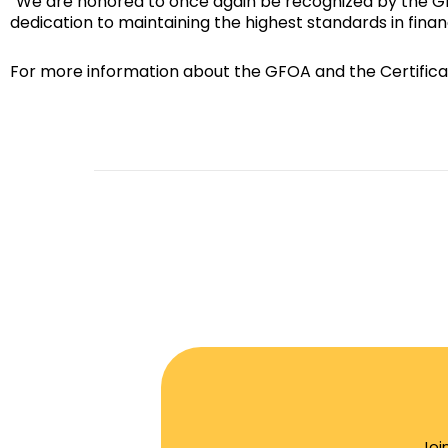
“We are honored to once again be recognized by the GFOA
dedication to maintaining the highest standards in fin
For more information about the GFOA and the Certifica
Joi