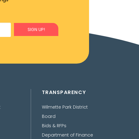
SIGN UP!
TRANSPARENCY
t
Wilmette Park District
Board
Bids & RFPs
Department of Finance