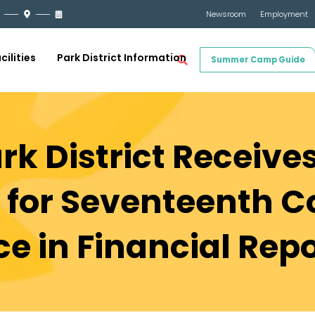
Newsroom
Employment
cilities
Park District Information
Summer Camp Guide
rk District Receive
 for Seventeenth C
ce in Financial Rep