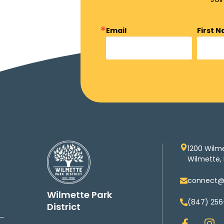
Email
First 
1200 Wilm
Wilmette, 
connect@w
Wilmette Park
(847) 256
District
F
I