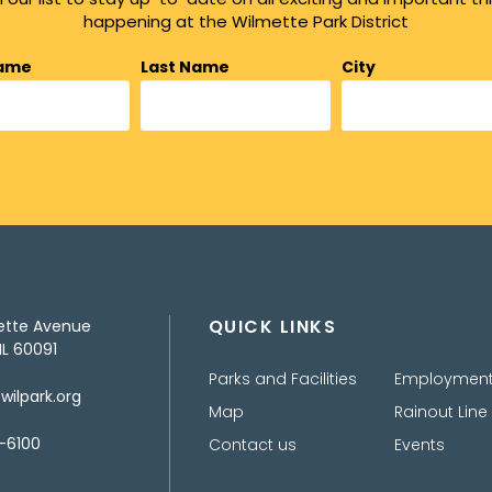
happening at the Wilmette Park District
Name
Last Name
City
QUICK LINKS
ette Avenue
IL 60091
Parks and Facilities
Employmen
ilpark.org
Map
Rainout Line
-6100
Contact us
Events