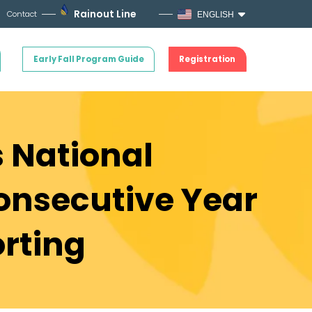
Rainout Line
Contact
ENGLISH
Early Fall Program Guide
Registration
s National
onsecutive Year
orting