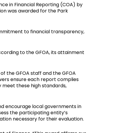
nce in Financial Reporting (COA) by
tion was awarded for the Park
ommitment to financial transparency,
ccording to the GFOA, its attainment
 of the GFOA staff and the GFOA
iewers ensure each report complies
y meet these high standards,
 and encourage local governments in
ss the participating entity’s
tion necessary for their evaluation.