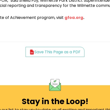
,” said Sheila Foy, Wilmette Park District Superintenden
ancial reporting and transparency for the Wilmette commu
te of Achievement program, visit
gfoa.org
.
Save This Page as a PDF
Stay in the Loop!
n our list to stay up-to-date on all exciting and important th