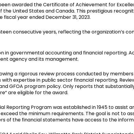
s been awarded the Certificate of Achievement for Excelle
 the United States and Canada. This prestigious recogni
he fiscal year ended December 31, 2023.
nteen consecutive years, reflecting the organization’s c
on in governmental accounting and financial reporting. A
ment agency and its management.
lowing a rigorous review process conducted by members
with expertise in public sector financial reporting. Rev
and GFOA program policy. Only reports that substantiall
re” are eligible for the award.
cial Reporting Program was established in 1945 to assist
exceed the minimum requirements. The goal is not to asse
ers of the financial statements have access to the informa