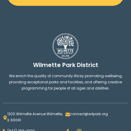
Wilmette Park District
We enrich the quality of community life by promoting wellbeing,
providing exceptional parks and facilities, and offering creative
programming for people of all ages and abilities.
1200 Wilmette Avenue Wilmette,
connect@wilpark.org
IL 60091
F
I
(847) 256-6100