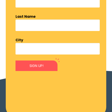
Last Name
City
SIGN UP!