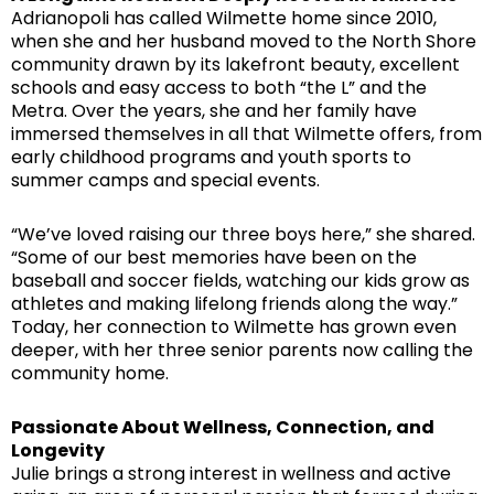
Adrianopoli has called Wilmette home since 2010,
when she and her husband moved to the North Shore
community drawn by its lakefront beauty, excellent
schools and easy access to both “the L” and the
Metra. Over the years, she and her family have
immersed themselves in all that Wilmette offers, from
early childhood programs and youth sports to
summer camps and special events.
“We’ve loved raising our three boys here,” she shared.
“Some of our best memories have been on the
baseball and soccer fields, watching our kids grow as
athletes and making lifelong friends along the way.”
Today, her connection to Wilmette has grown even
deeper, with her three senior parents now calling the
community home.
Passionate About Wellness, Connection, and
Longevity
Julie brings a strong interest in wellness and active