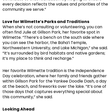
every decision reflects the values and priorities of the
community we serve.”
Love for Wilmette’s Parks and Traditions
When she’s not consulting or volunteering, you can
often find Julie at Gillson Park, her favorite spot in
Wilmette. “There’s a bench on the south side where
you can see the harbor, the Baha’i Temple,
Northwestern University, and Lake Michigan,” she said.
“It’s surrounded by bird habitats and native gardens;
it’s my place to think and recharge.”
Her favorite Wilmette tradition is the Independence
Day celebration, where her family and friends gather
within Gillson Park for the Yankee Doodle Dash, a day
at the beach, and fireworks over the lake. “It’s one of
those days that captures everything special about
this community,” she said.
Looking Ahead