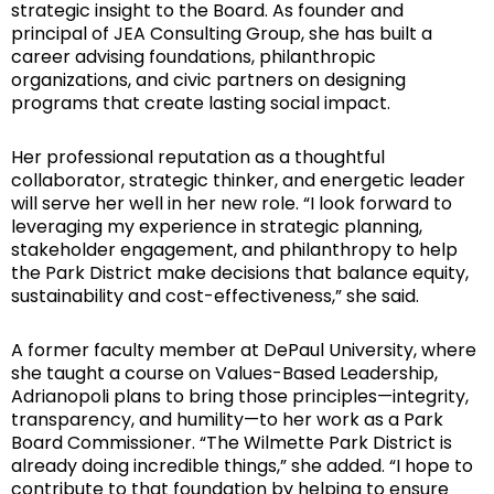
strategic insight to the Board. As founder and
principal of JEA Consulting Group, she has built a
career advising foundations, philanthropic
organizations, and civic partners on designing
programs that create lasting social impact.
Her professional reputation as a thoughtful
collaborator, strategic thinker, and energetic leader
will serve her well in her new role. “I look forward to
leveraging my experience in strategic planning,
stakeholder engagement, and philanthropy to help
the Park District make decisions that balance equity,
sustainability and cost-effectiveness,” she said.
A former faculty member at DePaul University, where
she taught a course on Values-Based Leadership,
Adrianopoli plans to bring those principles—integrity,
transparency, and humility—to her work as a Park
Board Commissioner. “The Wilmette Park District is
already doing incredible things,” she added. “I hope to
contribute to that foundation by helping to ensure