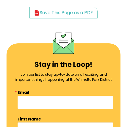
Save This Page as a PDF
Stay in the Loop!
Join our list to stay up-to-date on all exciting and
important things happening at the Wilmette Park District
Email
First Name