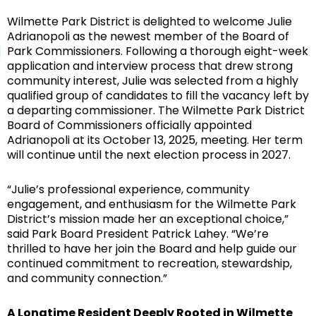
Wilmette Park District is delighted to welcome Julie
Adrianopoli as the newest member of the Board of
Park Commissioners. Following a thorough eight-week
application and interview process that drew strong
community interest, Julie was selected from a highly
qualified group of candidates to fill the vacancy left by
a departing commissioner. The Wilmette Park District
Board of Commissioners officially appointed
Adrianopoli at its October 13, 2025, meeting. Her term
will continue until the next election process in 2027.
“Julie’s professional experience, community
engagement, and enthusiasm for the Wilmette Park
District’s mission made her an exceptional choice,”
said Park Board President Patrick Lahey. “We’re
thrilled to have her join the Board and help guide our
continued commitment to recreation, stewardship,
and community connection.”
A Longtime Resident Deeply Rooted in Wilmette