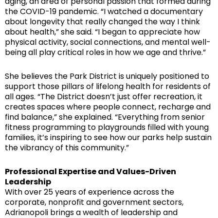
aging, an area of personal passion that formed during
the COVID-19 pandemic. “I watched a documentary
about longevity that really changed the way I think
about health,” she said. “I began to appreciate how
physical activity, social connections, and mental well-
being all play critical roles in how we age and thrive.”
She believes the Park District is uniquely positioned to
support those pillars of lifelong health for residents of
all ages. “The District doesn’t just offer recreation, it
creates spaces where people connect, recharge and
find balance,” she explained. “Everything from senior
fitness programming to playgrounds filled with young
families, it’s inspiring to see how our parks help sustain
the vibrancy of this community.”
Professional Expertise and Values-Driven
Leadership
With over 25 years of experience across the
corporate, nonprofit and government sectors,
Adrianopoli brings a wealth of leadership and