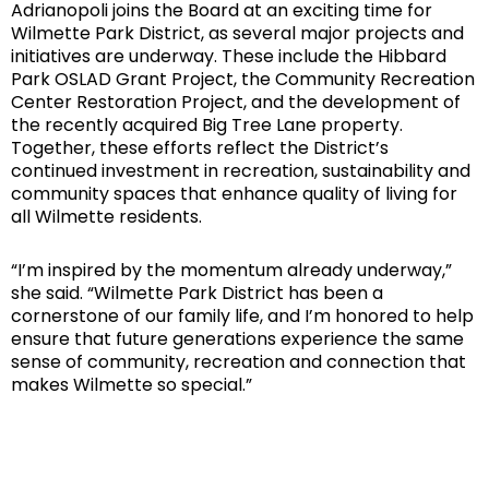
Adrianopoli joins the Board at an exciting time for
Wilmette Park District, as several major projects and
initiatives are underway. These include the Hibbard
Park OSLAD Grant Project, the Community Recreation
Center Restoration Project, and the development of
the recently acquired Big Tree Lane property.
Together, these efforts reflect the District’s
continued investment in recreation, sustainability and
community spaces that enhance quality of living for
all Wilmette residents.
“I’m inspired by the momentum already underway,”
she said. “Wilmette Park District has been a
cornerstone of our family life, and I’m honored to help
ensure that future generations experience the same
sense of community, recreation and connection that
makes Wilmette so special.”