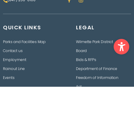
a
n
c
s
e
t
b
a
o
g
QUICK LINKS
o
LEGAL
r
k
a
m
Ope
Parks and Facilities Map
Wilmette Park District
Contact us
Board
Employment
Bids & RFPs
Rainout Line
Department of Finance
Events
Freedom of Information
Act
Policies, Procedures,
Ordinances & Disclaimers
2026 © Wilmette Park District. All rights reserved.
Designed, Conceptualized and Developed by
OnPoint Insights LLC