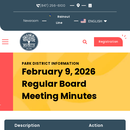
Skip
(847) 256-6100
to
content
Rainout
Newsroom
ENGLISH
Line
Registration
PARK DISTRICT INFORMATION
February 9, 2026
Regular Board
Meeting Minutes
Description
Action