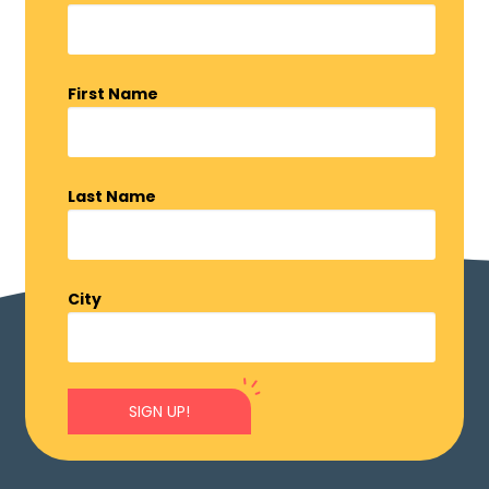
First Name
Last Name
City
SIGN UP!