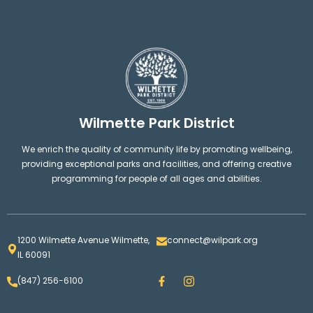
Wilmette Park District
We enrich the quality of community life by promoting wellbeing,
providing exceptional parks and facilities, and offering creative
programming for people of all ages and abilities.
1200 Wilmette Avenue Wilmette,
connect@wilpark.org
IL 60091
F
I
(847) 256-6100
a
n
c
s
e
t