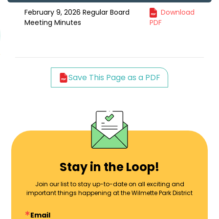
February 9, 2026 Regular Board
Download
Meeting Minutes
PDF
Save This Page as a PDF
Stay in the Loop!
Join our list to stay up-to-date on all exciting and
important things happening at the Wilmette Park District
Email