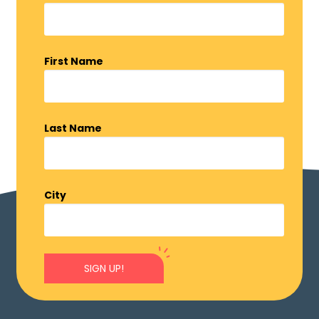
First Name
Last Name
City
SIGN UP!