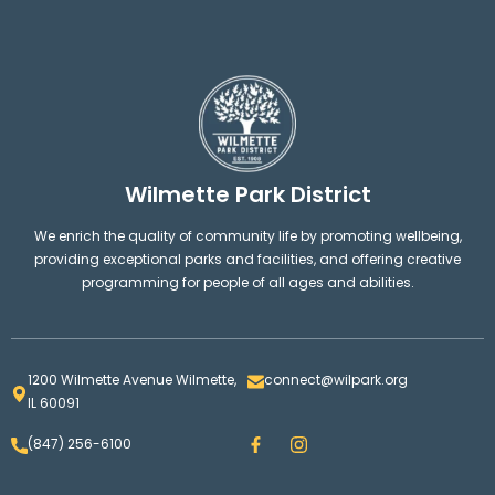
Wilmette Park District
We enrich the quality of community life by promoting wellbeing,
providing exceptional parks and facilities, and offering creative
programming for people of all ages and abilities.
1200 Wilmette Avenue Wilmette,
connect@wilpark.org
IL 60091
F
I
(847) 256-6100
a
n
c
s
e
t