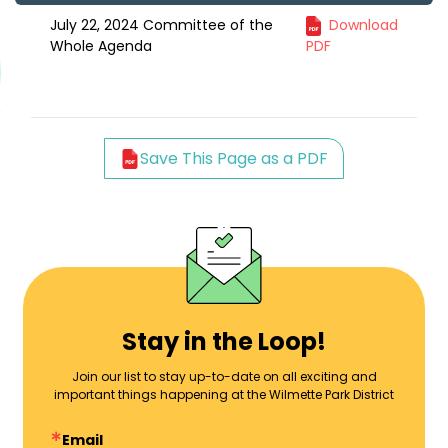
July 22, 2024 Committee of the
Download
Whole Agenda
PDF
Save This Page as a PDF
Stay in the Loop!
Join our list to stay up-to-date on all exciting and
important things happening at the Wilmette Park District
Email