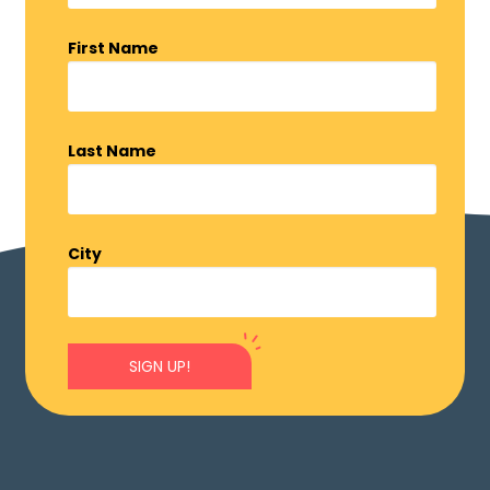
First Name
Last Name
City
SIGN UP!