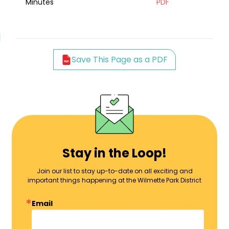
Minutes
PDF
Save This Page as a PDF
Stay in the Loop!
Join our list to stay up-to-date on all exciting and
important things happening at the Wilmette Park District
Email