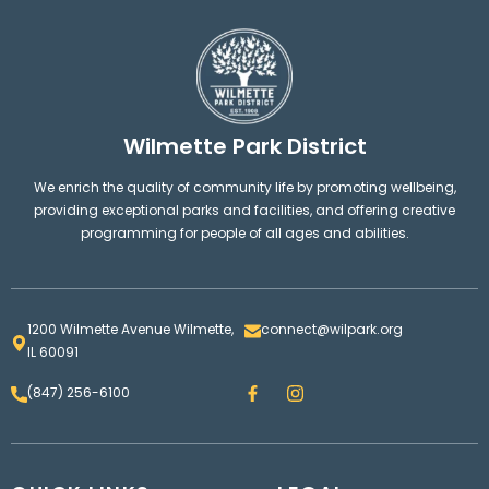
Wilmette Park District
We enrich the quality of community life by promoting wellbeing,
providing exceptional parks and facilities, and offering creative
programming for people of all ages and abilities.
1200 Wilmette Avenue Wilmette,
connect@wilpark.org
IL 60091
F
I
(847) 256-6100
a
n
c
s
e
t
b
a
o
g