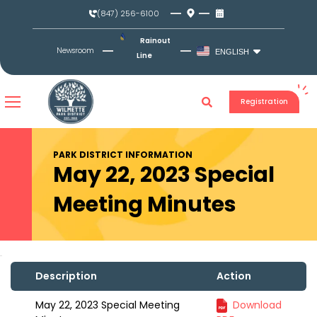
Skip
(847) 256-6100
to
content
Rainout
Newsroom
ENGLISH
Line
Registration
PARK DISTRICT INFORMATION
May 22, 2023 Special
Meeting Minutes
Description
Action
May 22, 2023 Special Meeting
Download