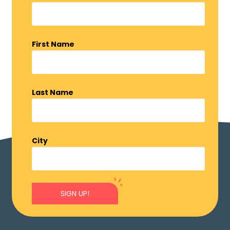
First Name
Last Name
City
SIGN UP!