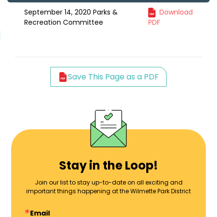
September 14, 2020 Parks &
Download
Recreation Committee
PDF
Save This Page as a PDF
Stay in the Loop!
Join our list to stay up-to-date on all exciting and
important things happening at the Wilmette Park District
Email