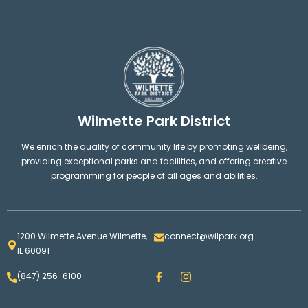
Wilmette Park District
We enrich the quality of community life by promoting wellbeing,
providing exceptional parks and facilities, and offering creative
programming for people of all ages and abilities.
1200 Wilmette Avenue Wilmette,
connect@wilpark.org
IL 60091
F
I
(847) 256-6100
a
n
c
s
e
t