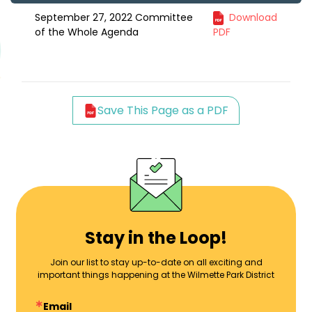
September 27, 2022 Committee
Download
of the Whole Agenda
PDF
Save This Page as a PDF
Stay in the Loop!
Join our list to stay up-to-date on all exciting and
important things happening at the Wilmette Park District
Email