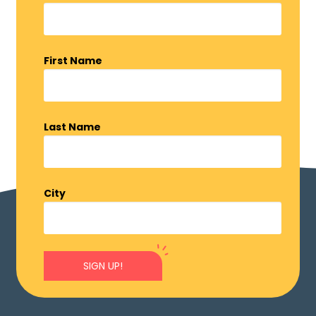
First Name
Last Name
City
SIGN UP!