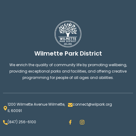
Wilmette Park District
We enrich the quality of community life by promoting wellbeing,
providing exceptional parks and facilities, and offering creative
programming for people of all ages and abilities.
1200 Wilmette Avenue Wilmette,
connect@wilpark.org
IL 60091
F
I
(847) 256-6100
a
n
c
s
e
t