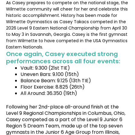
As Casey prepares to compete on the national stage, the
Wilmette community will cheer for her and celebrate this
historic accomplishment. History has been made for
Wilmette Gymnastics as Casey Takacs competed in the
2026 Level 9 Eastern National Championship from April 30
to May 3 in Savannah, Georgia. Casey is the first gymnast
from Wilmette to have competed in the USA Gymnastics
Eastern Nationals.
Once again, Casey executed strong
performances across all four events:
Vault: 9.300 (21st TIE)
Uneven Bars: 9.100 (15th)
Balance Beam: 9.125 (13th TIE)
Floor Exercise: 8.825 (26th)
All Around: 36.350 (19th)
Following her 2nd-place all-around finish at the
Level 9 Regional Championships in Columbus, Ohio,
Casey competed as a part of the Level 9 Junior 6
Region 5 Dream Team, made up of the top seven
gymnasts in the Junior 6 Age Group from Illinois,