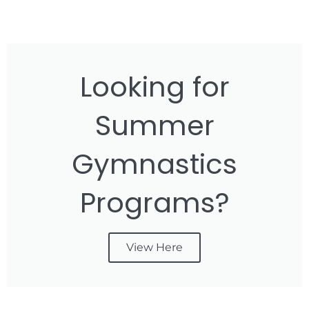
Looking for
Summer
Gymnastics
Programs?
View Here