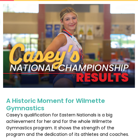
A Historic Moment for Wilmette
Gymnastics
Casey’s qualification for Eastern Nationals is a big
achievement for her and for the whole Wilmette
Gymnastics program. It shows the strength of the
program and the dedication of its athletes and coaches.