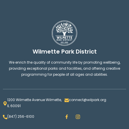
Wilmette Park District
We enrich the quality of community life by promoting wellbeing,
providing exceptional parks and facilities, and offering creative
programming for people of all ages and abilities.
1200 Wilmette Avenue Wilmette,
connect@wilpark.org
IL 60091
F
I
(847) 256-6100
a
n
c
s