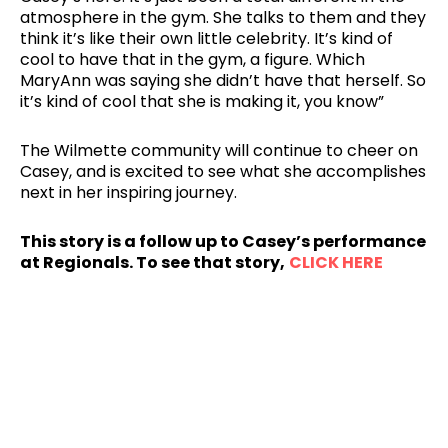
atmosphere in the gym. She talks to them and they
think it’s like their own little celebrity. It’s kind of
cool to have that in the gym, a figure. Which
MaryAnn was saying she didn’t have that herself. So
it’s kind of cool that she is making it, you know”
The Wilmette community will continue to cheer on
Casey, and is excited to see what she accomplishes
next in her inspiring journey.
This story is a follow up to Casey’s performance
at Regionals. To see that story,
CLICK HERE