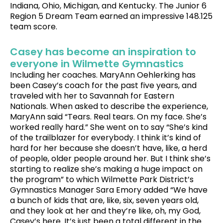
Indiana, Ohio, Michigan, and Kentucky. The Junior 6
Region 5 Dream Team earned an impressive 148.125
team score.
Casey has become an inspiration to
everyone in Wilmette Gymnastics
Including her coaches. MaryAnn Oehlerking has
been Casey’s coach for the past five years, and
traveled with her to Savannah for Eastern
Nationals. When asked to describe the experience,
MaryAnn said “Tears. Real tears. On my face. She’s
worked really hard.” She went on to say “She’s kind
of the trailblazer for everybody. I think it’s kind of
hard for her because she doesn’t have, like, a herd
of people, older people around her. But I think she’s
starting to realize she’s making a huge impact on
the program” to which Wilmette Park District’s
Gymnastics Manager Sara Emory added “We have
a bunch of kids that are, like, six, seven years old,
and they look at her and they’re like, oh, my God,
Casey’s here. It’s just been a total different in the