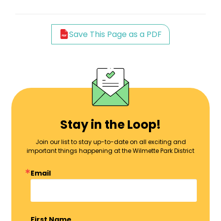
Save This Page as a PDF
Stay in the Loop!
Join our list to stay up-to-date on all exciting and
important things happening at the Wilmette Park District
Email
First Name