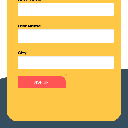
Last Name
City
SIGN UP!