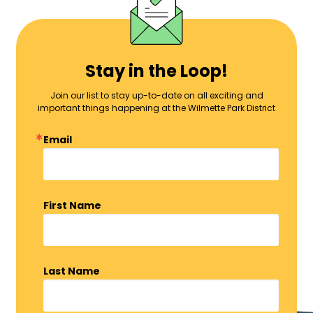
Stay in the Loop!
Join our list to stay up-to-date on all exciting and
important things happening at the Wilmette Park District
Email
First Name
Last Name