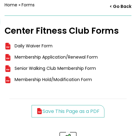
Home
»
Forms
< Go Back
Center Fitness Club Forms
Daily Waiver Form
Membership Application/Renewal Form
Senior Walking Club Membership Form
Membership Hold/Modification Form
Save This Page as a PDF