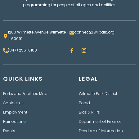
programming for people of all ages and abilities.
1200 Wilmette Avenue Wilmette,
connect@wilpark.org
IL 60091
F
I
(847) 256-6100
a
n
c
s
e
t
b
a
o
g
QUICK LINKS
o
LEGAL
r
k
a
m
Parks and Facilities Map
Wilmette Park District
Contact us
Board
Employment
Bids & RFPs
Rainout Line
Department of Finance
Events
Freedom of Information