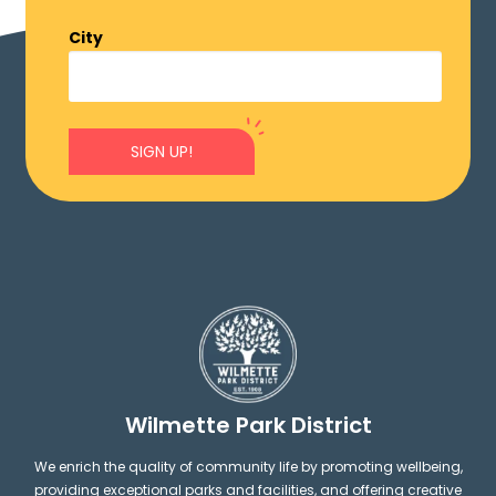
City
SIGN UP!
Wilmette Park District
We enrich the quality of community life by promoting wellbeing,
providing exceptional parks and facilities, and offering creative