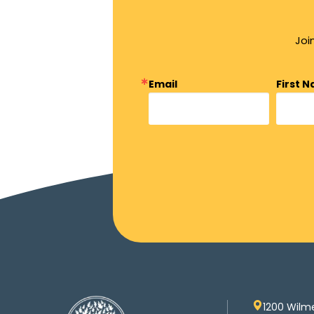
Joi
Email
First 
1200 Wilm