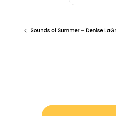
Sounds of Summer – Denise LaG