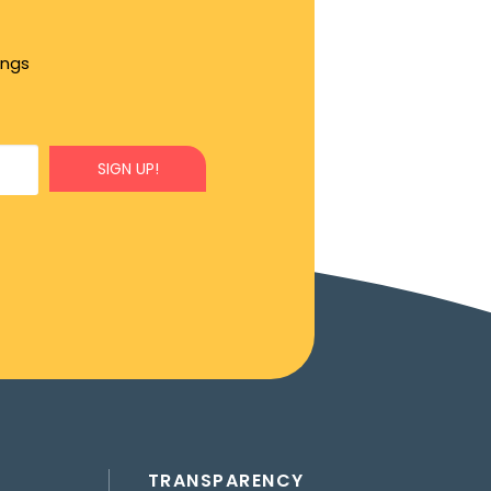
ings
SIGN UP!
TRANSPARENCY