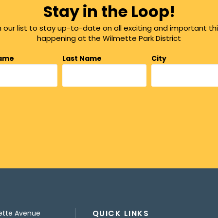
Stay in the Loop!
n our list to stay up-to-date on all exciting and important th
happening at the Wilmette Park District
Name
Last Name
City
QUICK LINKS
ette Avenue