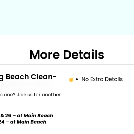
More Details
g Beach Clean-
No Extra Details
s one? Join us for another
 & 26
– at Main Beach
24
– at Main Beach