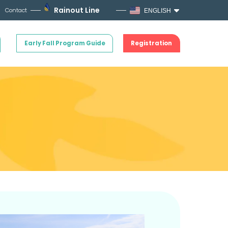
Rainout Line
Contact
ENGLISH
Early Fall Program Guide
Registration