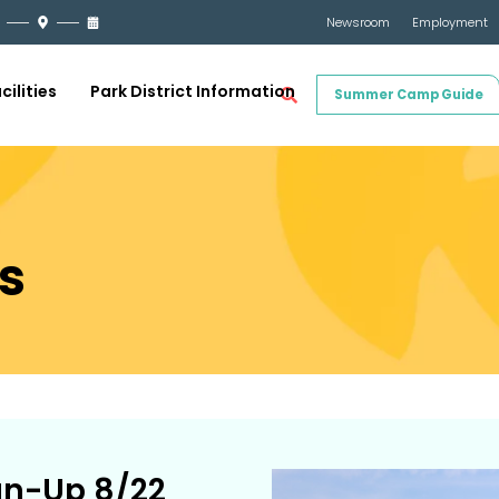
Newsroom
Employment
cilities
Park District Information
Summer Camp Guide
s
an-Up 8/22