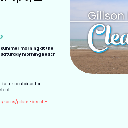
p
a summer morning at the
a Saturday morning Beach
cket or container for
ntact:
g/series/gillson-beach-