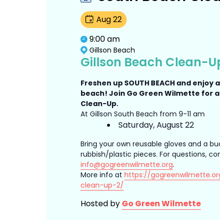
Aug
22
9:00 am
Gillson Beach
Gillson Beach Clean-U
Freshen up SOUTH BEACH and enjoy 
beach! Join Go Green Wilmette for 
Clean-Up.
At Gillson South Beach from 9-11 am
Saturday, August 22
Bring your own reusable gloves and a bu
rubbish/plastic pieces. For questions, co
info@gogreenwilmette.org
.
More info at
https://gogreenwilmette.or
clean-up-2/
Hosted by
Go Green Wilmette