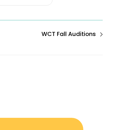
WCT Fall Auditions