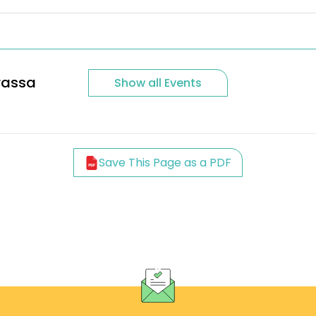
rassa
Show all Events
Save This Page as a PDF