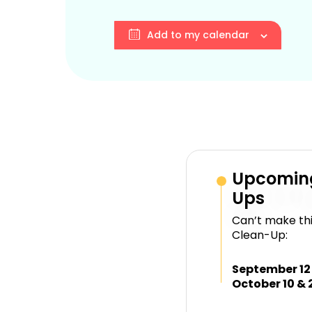
Add to my calendar
Upcomin
Ups
Can’t make thi
Clean-Up:
September 12
October 10 & 