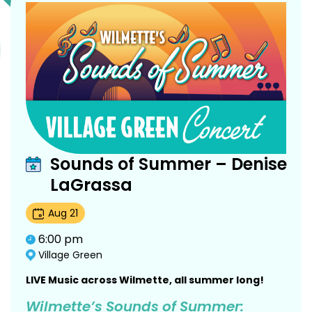
Sounds of Summer – Denise
LaGrassa
Aug
21
6:00 pm
Village Green
LIVE Music across Wilmette, all summer long!
Wilmette’s Sounds of Summer: