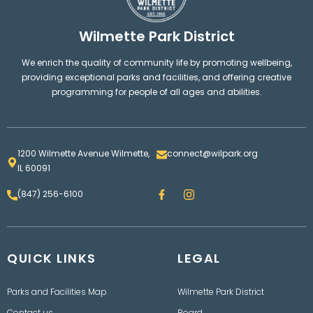
Wilmette Park District
We enrich the quality of community life by promoting wellbeing,
providing exceptional parks and facilities, and offering creative
programming for people of all ages and abilities.
1200 Wilmette Avenue Wilmette,
connect@wilpark.org
IL 60091
F
I
(847) 256-6100
a
n
c
s
e
t
b
a
o
g
QUICK LINKS
o
LEGAL
r
k
a
m
Parks and Facilities Map
Wilmette Park District
Contact us
Board