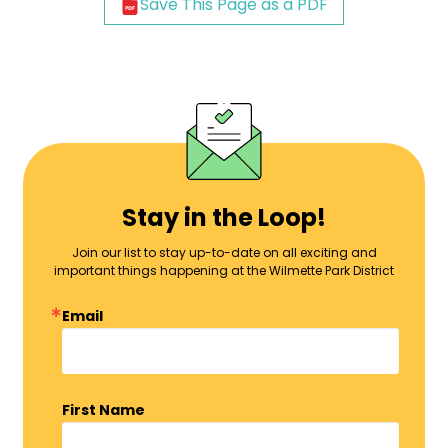
Save This Page as a PDF
Stay in the Loop!
Join our list to stay up-to-date on all exciting and
important things happening at the Wilmette Park District
Email
First Name