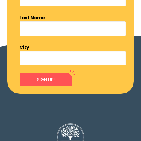
Last Name
City
SIGN UP!