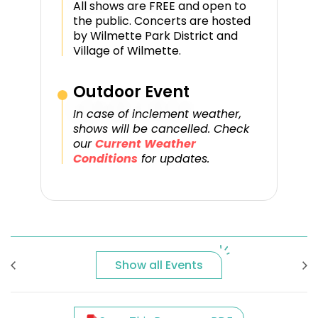
All shows are FREE and open to
the public. Concerts are hosted
by Wilmette Park District and
Village of Wilmette.
Outdoor Event
In case of inclement weather,
shows will be cancelled. Check
our
Current Weather
Conditions
for updates.
Show all Events