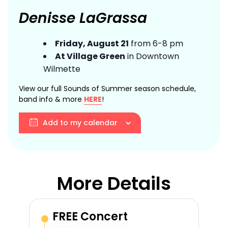
Denisse LaGrassa
Friday, August 21
from 6-8 pm
At Village Green
in Downtown
Wilmette
View our full Sounds of Summer season schedule,
band info & more
HERE
!
Add to my calendar
More Details
FREE Concert