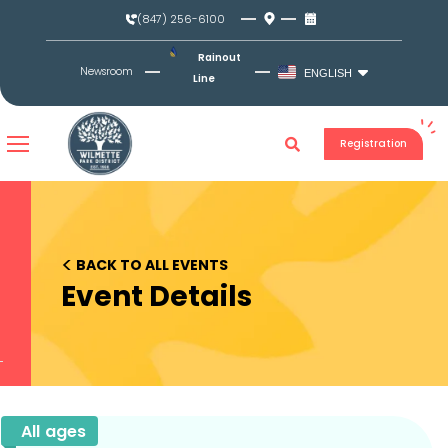
Skip
(847) 256-6100
to
content
Rainout
Newsroom
ENGLISH
Line
Registration
<
BACK TO ALL EVENTS
Event Details
All ages