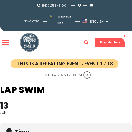
Skip
(847) 256-6100
to
content
Rainout
Newsroom
ENGLISH
Line
Registration
THIS IS A REPEATING EVENT- EVENT 1 / 18
JUNE 14, 2026 12:00 PM
LAP SWIM
13
JUN
Time