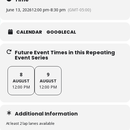
June 13, 2026
12:00 pm
-
8:30 pm
(GMT-05:00)
CALENDAR
GOOGLECAL
Future Event Times in this Repeating
Event Series
8
9
AUGUST
AUGUST
12:00 PM
12:00 PM
Additional Information
At least 2 lap lanes available