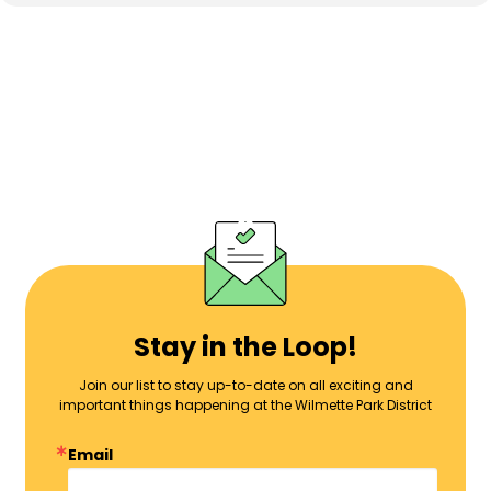
Stay in the Loop!
Join our list to stay up-to-date on all exciting and
important things happening at the Wilmette Park District
Email