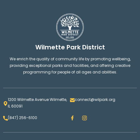
Wilmette Park District
We enrich the quality of community life by promoting wellbeing,
providing exceptional parks and facilities, and offering creative
programming for people of all ages and abilities.
1200 Wilmette Avenue Wilmette,
connect@wilpark.org
IL 60091
F
I
(847) 256-6100
a
n
c
s
e
t
b
a