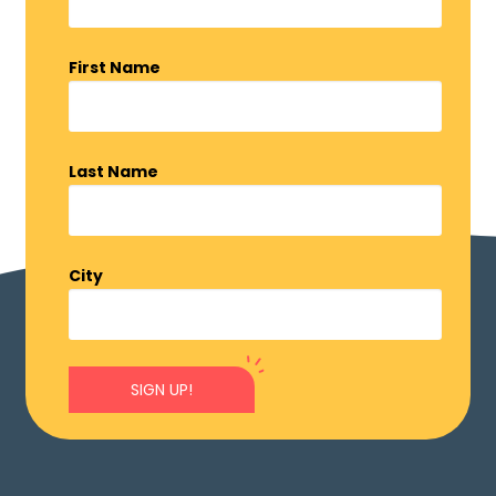
First Name
Last Name
City
SIGN UP!