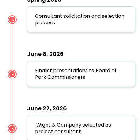
Consultant solicitation and selection
process
June 8, 2026
Finalist presentations to Board of
Park Commissioners
June 22, 2026
Wight & Company selected as
project consultant