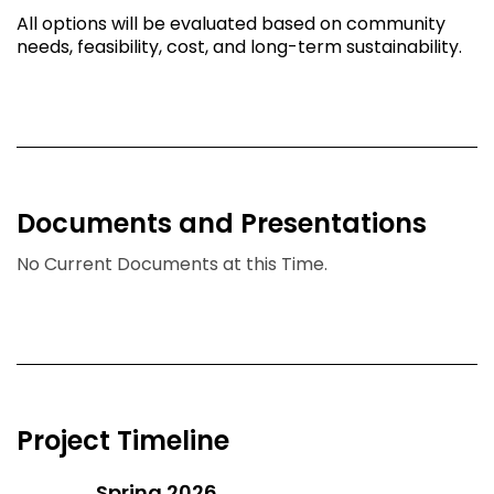
All options will be evaluated based on community
needs, feasibility, cost, and long-term sustainability.
Documents and Presentations
No Current Documents at this Time.
Project Timeline
Spring 2026