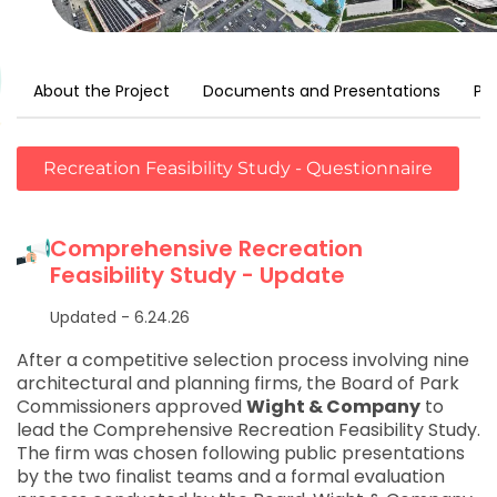
About the Project
Documents and Presentations
Pr
Recreation Feasibility Study - Questionnaire
Comprehensive Recreation
Feasibility Study - Update
Updated - 6.24.26
After a competitive selection process involving nine
architectural and planning firms, the Board of Park
Commissioners approved
Wight & Company
to
lead the Comprehensive Recreation Feasibility Study.
The firm was chosen following public presentations
by the two finalist teams and a formal evaluation