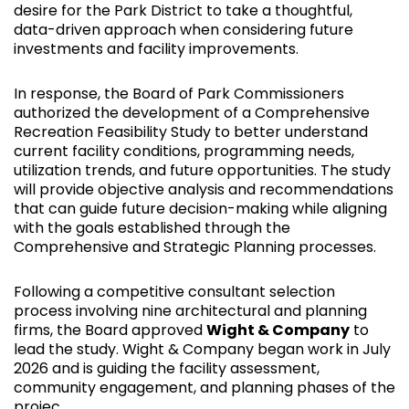
desire for the Park District to take a thoughtful,
data-driven approach when considering future
investments and facility improvements.
In response, the Board of Park Commissioners
authorized the development of a Comprehensive
Recreation Feasibility Study to better understand
current facility conditions, programming needs,
utilization trends, and future opportunities. The study
will provide objective analysis and recommendations
that can guide future decision-making while aligning
with the goals established through the
Comprehensive and Strategic Planning processes.
Following a competitive consultant selection
process involving nine architectural and planning
firms, the Board approved
Wight & Company
to
lead the study. Wight & Company began work in July
2026 and is guiding the facility assessment,
community engagement, and planning phases of the
projec