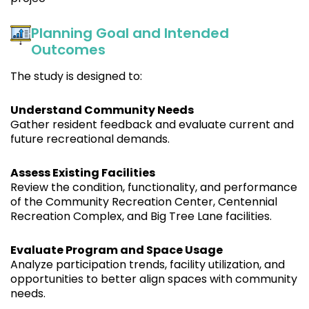
Planning Goal and Intended
Outcomes
The study is designed to:
Understand Community Needs
Gather resident feedback and evaluate current and
future recreational demands.
Assess Existing Facilities
Review the condition, functionality, and performance
of the Community Recreation Center, Centennial
Recreation Complex, and Big Tree Lane facilities.
Evaluate Program and Space Usage
Analyze participation trends, facility utilization, and
opportunities to better align spaces with community
needs.