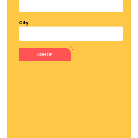
City
SIGN UP!