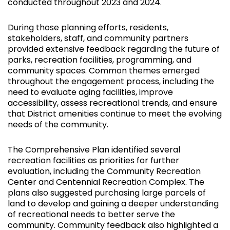
conducted throughout 2023 and 2024.
During those planning efforts, residents,
stakeholders, staff, and community partners
provided extensive feedback regarding the future of
parks, recreation facilities, programming, and
community spaces. Common themes emerged
throughout the engagement process, including the
need to evaluate aging facilities, improve
accessibility, assess recreational trends, and ensure
that District amenities continue to meet the evolving
needs of the community.
The Comprehensive Plan identified several
recreation facilities as priorities for further
evaluation, including the Community Recreation
Center and Centennial Recreation Complex. The
plans also suggested purchasing large parcels of
land to develop and gaining a deeper understanding
of recreational needs to better serve the
community. Community feedback also highlighted a