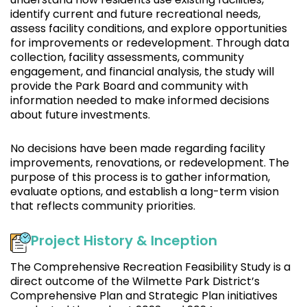
identify current and future recreational needs,
assess facility conditions, and explore opportunities
for improvements or redevelopment. Through data
collection, facility assessments, community
engagement, and financial analysis, the study will
provide the Park Board and community with
information needed to make informed decisions
about future investments.
No decisions have been made regarding facility
improvements, renovations, or redevelopment. The
purpose of this process is to gather information,
evaluate options, and establish a long-term vision
that reflects community priorities.
Project History & Inception
The Comprehensive Recreation Feasibility Study is a
direct outcome of the Wilmette Park District’s
Comprehensive Plan and Strategic Plan initiatives