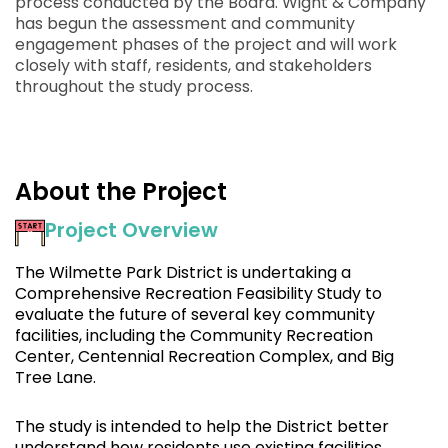
process conducted by the Board. Wight & Company
has begun the assessment and community
engagement phases of the project and will work
closely with staff, residents, and stakeholders
throughout the study process.
About the Project
Project Overview
The Wilmette Park District is undertaking a
Comprehensive Recreation Feasibility Study to
evaluate the future of several key community
facilities, including the Community Recreation
Center, Centennial Recreation Complex, and Big
Tree Lane.
The study is intended to help the District better
understand how residents use existing facilities,