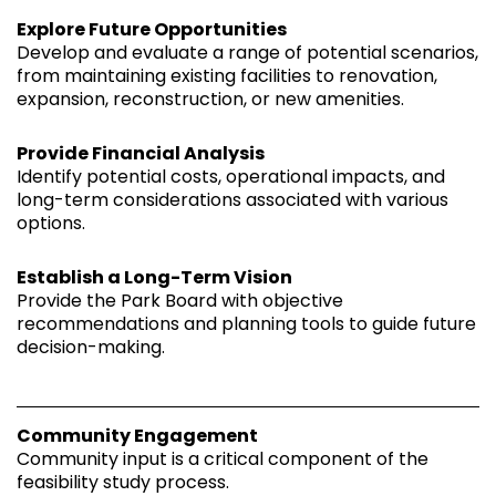
Explore Future Opportunities
Develop and evaluate a range of potential scenarios,
from maintaining existing facilities to renovation,
expansion, reconstruction, or new amenities.
Provide Financial Analysis
Identify potential costs, operational impacts, and
long-term considerations associated with various
options.
Establish a Long-Term Vision
Provide the Park Board with objective
recommendations and planning tools to guide future
decision-making.
Community Engagement
Community input is a critical component of the
feasibility study process.