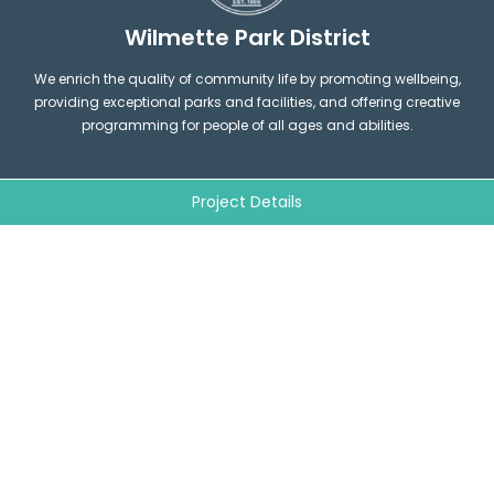
Wilmette Park District
We enrich the quality of community life by promoting wellbeing,
providing exceptional parks and facilities, and offering creative
programming for people of all ages and abilities.
Project Details
1200 Wilmette Avenue Wilmette,
connect@wilpark.org
IL 60091
F
I
(847) 256-6100
a
n
c
s
e
t
b
a
o
g
QUICK LINKS
o
LEGAL
r
k
a
m
Parks and Facilities Map
Wilmette Park District
Contact us
Board