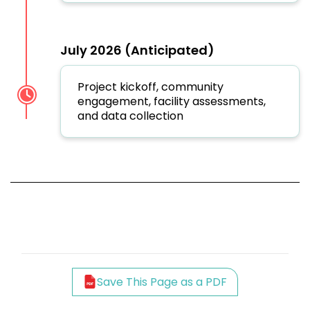
July 2026 (Anticipated)
Project kickoff, community
engagement, facility assessments,
and data collection
Save This Page as a PDF