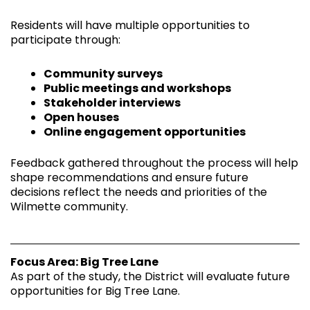
Residents will have multiple opportunities to
participate through:
Community surveys
Public meetings and workshops
Stakeholder interviews
Open houses
Online engagement opportunities
Feedback gathered throughout the process will help
shape recommendations and ensure future
decisions reflect the needs and priorities of the
Wilmette community.
Focus Area: Big Tree Lane
As part of the study, the District will evaluate future
opportunities for Big Tree Lane.