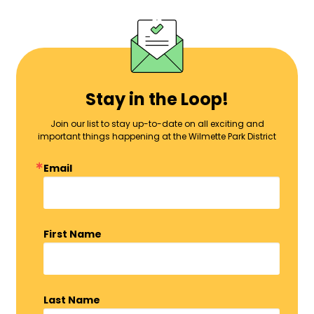
Stay in the Loop!
Join our list to stay up-to-date on all exciting and
important things happening at the Wilmette Park District
Email
First Name
Last Name