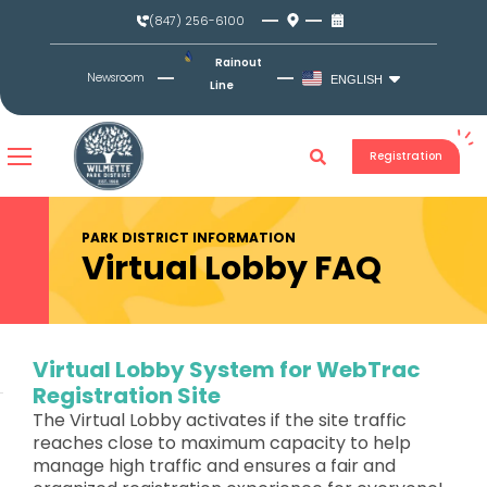
Skip
(847) 256-6100
to
content
Rainout
Newsroom
ENGLISH
Line
Registration
PARK DISTRICT INFORMATION
Virtual Lobby FAQ
Virtual Lobby System for WebTrac
Registration Site
The Virtual Lobby activates if the site traffic
reaches close to maximum capacity to help
manage high traffic and ensures a fair and