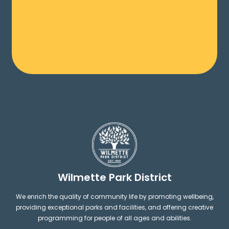
Wilmette Park District
We enrich the quality of community life by promoting wellbeing,
providing exceptional parks and facilities, and offering creative
programming for people of all ages and abilities.