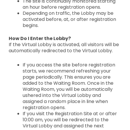
The site is continually
monitored starting
an hour before registration opens.
Depending on traffic, the Lobby
may be
activated before, at, or after registration
begins.
How Do I Enter the Lobby?
If the Virtual Lobby is activated, all visitors will be
automatically redirected to the Virtual Lobby.
If you access the site
before registration
starts
, we recommend refreshing your
page periodically. This ensures you are
added to the Waiting Room. Once in the
Waiting Room, you will be automatically
ushered into the Virtual Lobby and
assigned a
random place in line
when
registration opens.
If you visit the
Registration Site at or after
10:00 am, you will be redirected to the
Virtual Lobby and assigned the next