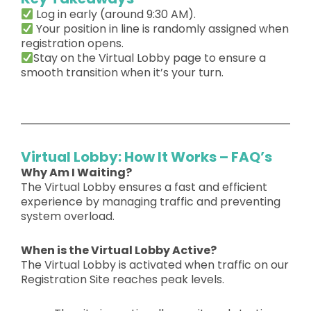
Log in early (around
9:30 AM
).
Your
position in line is randomly assigned
when
registration opens.
Stay on the Virtual Lobby page
to ensure a
smooth transition when it’s your turn.
Virtual Lobby: How It Works – FAQ’s
Why Am I Waiting?
The
Virtual Lobby
ensures a
fast and efficient
experience by managing traffic and preventing
system overload.
When is the Virtual Lobby Active?
The Virtual Lobby is activated when traffic on our
Registration Site reaches peak levels.