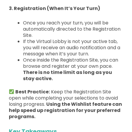
3. Registration (When It’s Your Turn)
Once you reach your turn, you will be
automatically directed
to the Registration
Site.
If the Virtual Lobby is not your active tab,
you will receive an
audio notification
and a
message when it’s your turn.
Once inside the Registration Site, you can
browse and register at your own pace.
T
here is no time limit as long as you
stay active.
Best Practice:
Keep the Registration Site
open while completing your selections to avoid
losing progress.
Using the Wishlist feature can
help speed up registration for your preferred
programs.
Key Takeaways