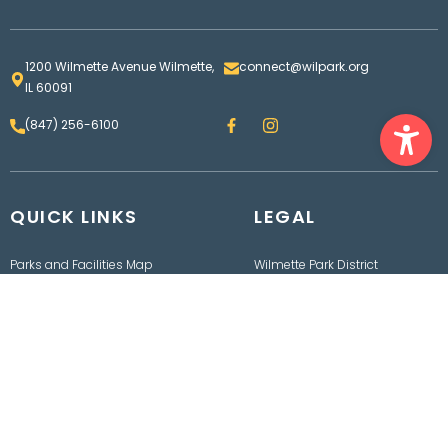
1200 Wilmette Avenue Wilmette,
connect@wilpark.org
IL 60091
Ope
F
I
(847) 256-6100
a
n
c
s
e
t
b
a
o
g
QUICK LINKS
o
LEGAL
r
k
a
m
Parks and Facilities Map
Wilmette Park District
Contact us
Board
Employment
Bids & RFPs
Rainout Line
Department of Finance
Events
Freedom of Information
Act
Policies, Procedures,