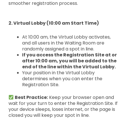
smoother registration process.
2. Virtual Lobby (10:00 am Start Time)
At 10:00 am, the Virtual Lobby activates,
and all users in the Waiting Room are
randomly assigned a spot in line.
If you access the Registration Site at or
after 10:00 am, you will be added to the
end of the line within the Virtual Lobby.
Your position in the Virtual Lobby
determines when you can enter the
Registration Site.
Best Practice:
Keep your browser open and
wait for your turn to enter the Registration Site. If
your device sleeps, loses internet, or the page is
closed you will keep your spot in line.