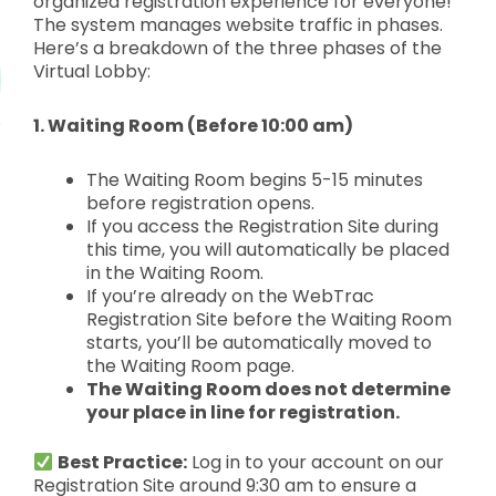
organized registration experience for everyone!
The system manages website traffic in phases.
Here’s a breakdown of the three phases of the
Virtual Lobby:
1. Waiting Room (Before 10:00 am)
The Waiting Room begins 5-15 minutes
before registration opens.
If you access the Registration Site during
this time, you will automatically be placed
in the
Waiting Room.
If you’re already on the
WebTrac
Registration Site before the Waiting Room
starts, you’ll be
automatically moved to
the Waiting Room page.
The Waiting Room does not determine
your place in line for registration.
Best Practice:
Log in to your account on our
Registration Site around 9:30 am to ensure a