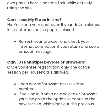
own pace. T
here’s no time limit while actively
using the site.
Can I Lose My Place in Line?
No. You keep your spot even if your device sleeps,
loses internet, or the page is closed.
Refresh your browser and check your
internet connection if you return and see a
timeout message.
Can I Use Multiple Devices or Browsers?
Once you enter registration,
only one active
session per Household is allowed.
Each device/browser gets a Lobby
number.
If you log in from a new device or browser,
you’ll be given the option to continue the
new session, which logs out the previous