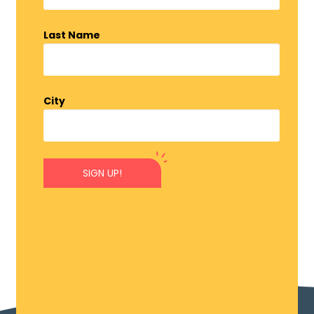
Last Name
City
SIGN UP!