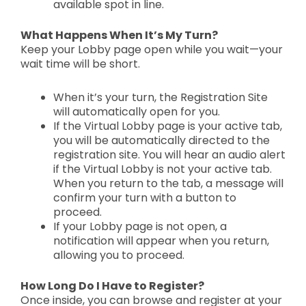
available spot in line.
What Happens When It’s My Turn?
Keep your
Lobby page open
while you wait—your
wait time will be
short.
When it’s your turn, the
Registration Site
will automatically open
for you.
If the Virtual Lobby page is
your active tab,
you will be automatically directed
to the
registration site. You will hear an audio alert
if the Virtual Lobby is
not your active tab.
When you return to the tab, a message will
confirm your turn with a button to
proceed.
If your
Lobby page is not open, a
notification
will appear when you return,
allowing you to proceed.
How Long Do I Have to Register?
Once inside, you can
browse and register at your