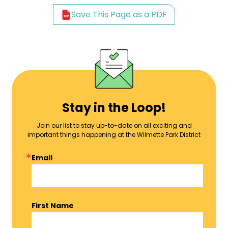
Save This Page as a PDF
Stay in the Loop!
Join our list to stay up-to-date on all exciting and
important things happening at the Wilmette Park District
Email
First Name