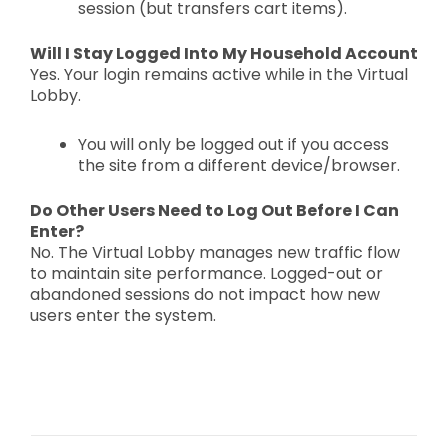
session (but transfers cart items).
Will I Stay Logged Into My Household Account
Yes. Your login remains active while in the Virtual
Lobby.
You will only be logged out if you access
the site from a
different device/browser.
Do Other Users Need to Log Out Before I Can
Enter?
No. The Virtual Lobby manages new traffic flow
to maintain site performance. Logged-out or
abandoned sessions do not impact how new
users enter the system.