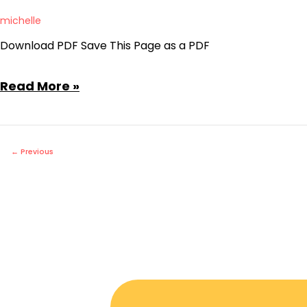
the
michelle
Whole
Download PDF Save This Page as a PDF
Agenda
April
Read More »
10,
2023
Regular
←
Previous
Board
Meeting
Agenda