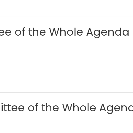
ee of the Whole Agenda
ittee of the Whole Agen