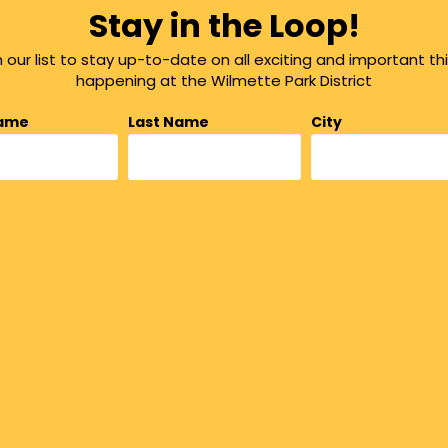
Stay in the Loop!
n our list to stay up-to-date on all exciting and important th
happening at the Wilmette Park District
Name
Last Name
City