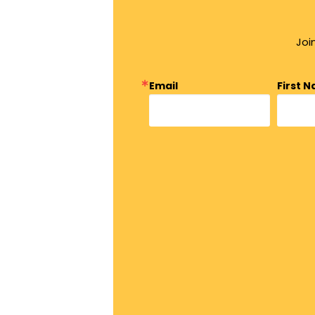
Joi
Email
First 