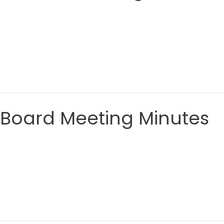
 Board Meeting Minutes