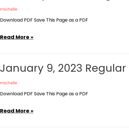
Meeting
michelle
Minutes
Download PDF Save This Page as a PDF
February
Read More »
13,
2023
Regular
January 9, 2023 Regular
Board
Meeting
michelle
Minutes
Download PDF Save This Page as a PDF
January
Read More »
9,
2023