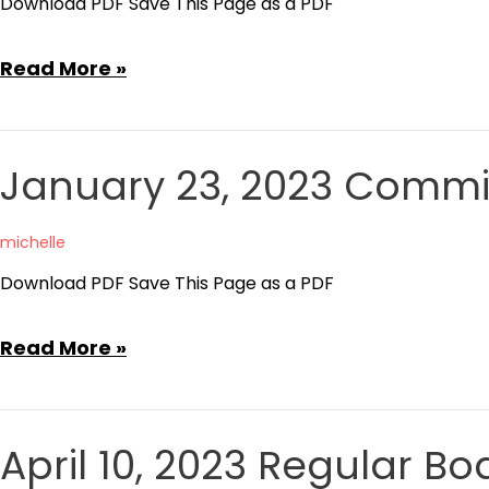
Download PDF Save This Page as a PDF
Agenda
February
Read More »
27,
2023
Committee
January 23, 2023 Commi
of
the
michelle
Whole
Download PDF Save This Page as a PDF
Agenda
January
Read More »
23,
2023
Committee
April 10, 2023 Regular 
of