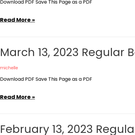
Download PDF Save This Page as a PDF
January
Read More »
23,
2023
Committee
March 13, 2023 Regular 
of
the
michelle
Whole
Download PDF Save This Page as a PDF
Meeting
Minutes
March
Read More »
13,
2023
Regular
February 13, 2023 Regul
Board