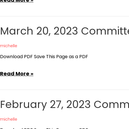
24,
2023
Committee
March 20, 2023 Committ
of
the
michelle
Whole
Download PDF Save This Page as a PDF
Agenda
March
Read More »
20,
2023
Committee
February 27, 2023 Comm
of
the
michelle
Whole