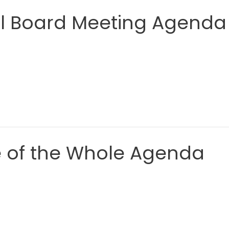
al Board Meeting Agenda
e of the Whole Agenda