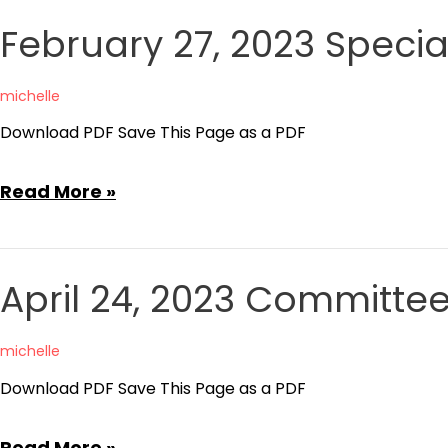
Regular
February 27, 2023 Speci
Board
Meeting
michelle
Minutes
Download PDF Save This Page as a PDF
February
Read More »
27,
2023
Special
April 24, 2023 Committe
Board
Meeting
michelle
Agenda
Download PDF Save This Page as a PDF
April
Read More »