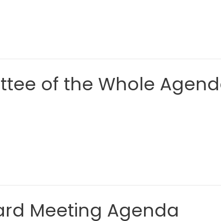
ttee of the Whole Agen
Board Meeting Agenda