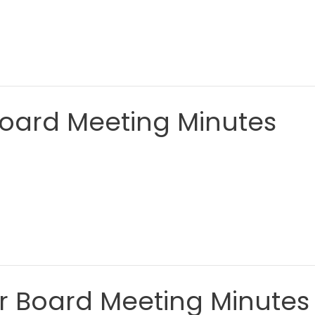
Board Meeting Minutes
ar Board Meeting Minutes