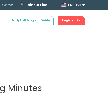
Rainout Line
Contact
ENGLISH
Early Fall Program Guide
Registration
g Minutes