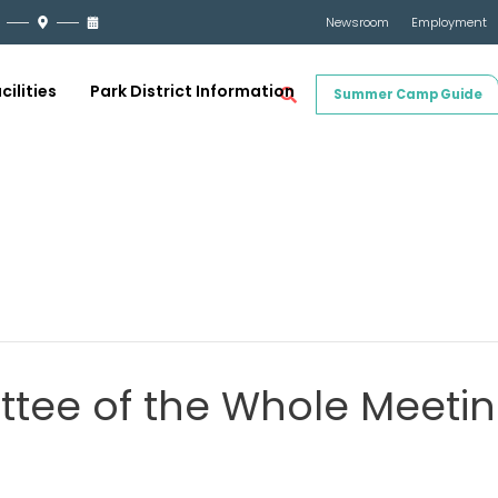
Newsroom
Employment
cilities
Park District Information
Summer Camp Guide
tee of the Whole Meetin