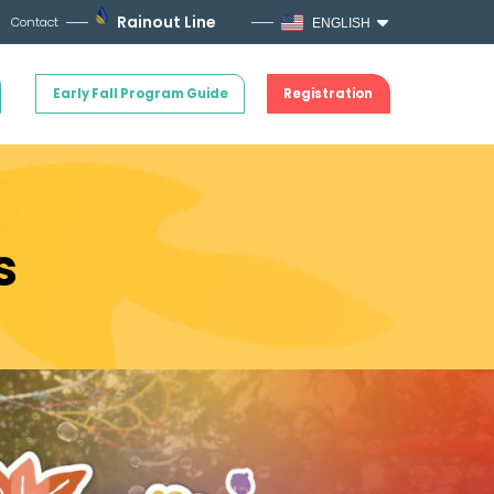
Rainout Line
Contact
ENGLISH
Early Fall Program Guide
Registration
s