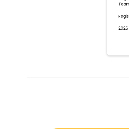
Team
Regis
2026 