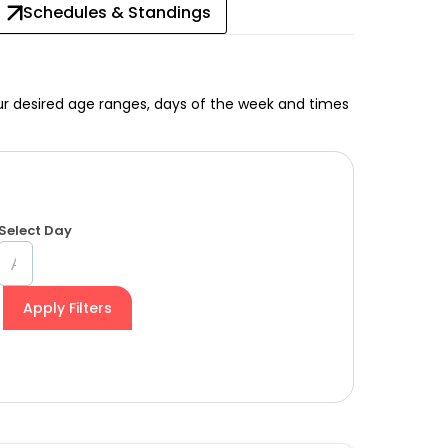
Schedules & Standings
your desired age ranges, days of the week and times
Select Day
Apply Filters