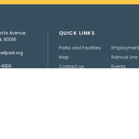
QUICK LINKS
ette Avenue
IL 60091
Parks and Facilities
Employmen
ilpark.org
Map
Rainout Line
-6100
Contact us
Events