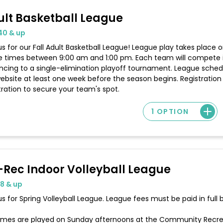
ult Basketball League
40 & up
us for our Fall Adult Basketball League! League play takes place
 times between 9:00 am and 1:00 pm. Each team will compete i
cing to a single-elimination playoff tournament. League schedu
ebsite at least one week before the season begins. Registration 
tration to secure your team's spot.
1 OPTION
-Rec Indoor Volleyball League
18 & up
us for Spring Volleyball League. League fees must be paid in full
games are played on Sunday afternoons at the Community Recrea