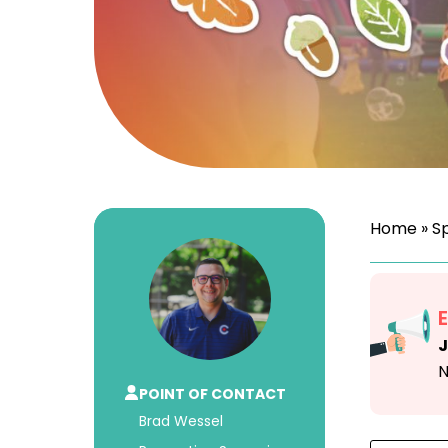
Home
»
S
J
N
POINT OF CONTACT
Brad Wessel