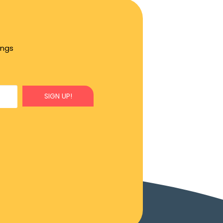
ings
SIGN UP!