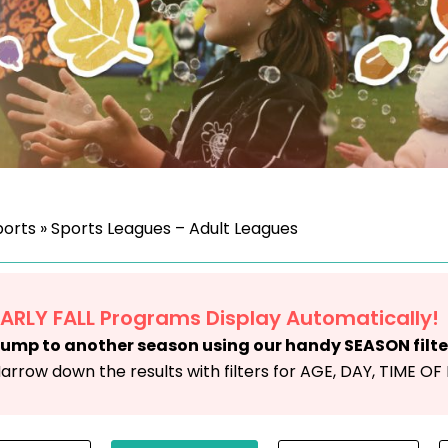
ports
»
Sports Leagues – Adult Leagues
EARLY FALL Programs Display Automatically!
ump to another season using our handy SEASON filte
arrow down the results with filters for AGE, DAY, TIME O