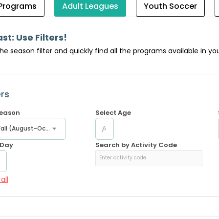
 Programs
Adult Leagues
Youth Soccer
ast: Use Filters!
the season filter and quickly find all the programs available in 
ers
Season
Select Age
Early Fall (August-October)
 Day
Search by Activity Code
all