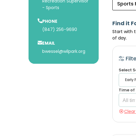
Recreation Supervisor
Sports
- Sports
PHONE
Find it F
(847) 256-9690
Start with 
of day.
EMAIL
bwessel@wilpark.org
Filt
Select 
Time of
Clear 