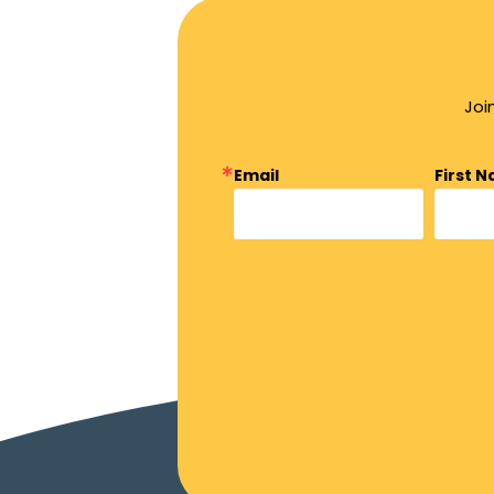
Joi
Email
First 