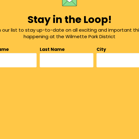
Stay in the Loop!
n our list to stay up-to-date on all exciting and important th
happening at the Wilmette Park District
Name
Last Name
City