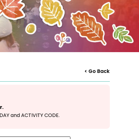
< Go Back
r.
F DAY and ACTIVITY CODE.