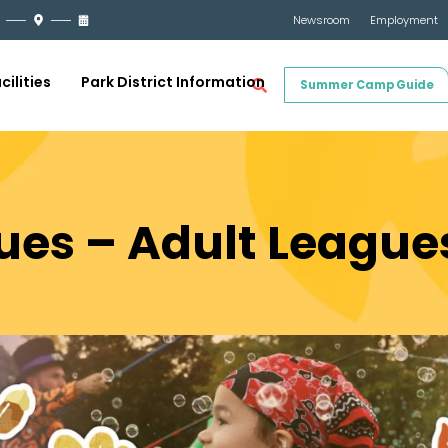
Newsroom
Employment
cilities
Park District Information
Summer Camp Guide
ues – Adult League