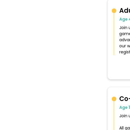
Ad
Age 
Join 
game
advan
our w
regis
Co
Age 
Join 
All 