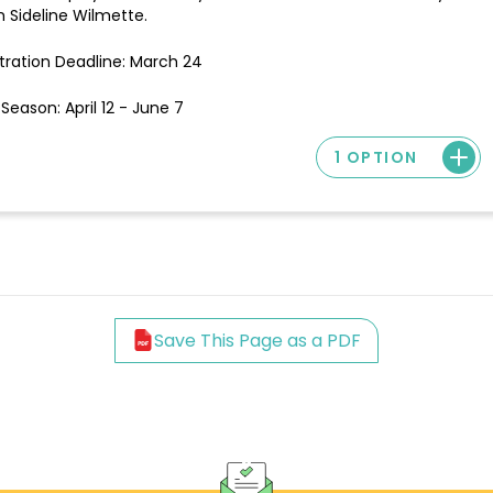
 Sideline Wilmette.
tration Deadline: March 24
Season: April 12 - June 7
1 OPTION
Save This Page as a PDF