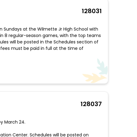
128031
 on Sundays at the Wilmette Jr High School with
n 8 regular-season games, with the top teams
les will be posted in the Schedules section of
fees must be paid in full at the time of
128037
 by March 24.
tion Center. Schedules will be posted on