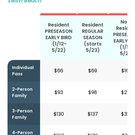
Swim Beach
Non-
Resident
Resident
Residen
PRESEASON
REGULAR
PRESEAS
EARLY BIRD
SEASON
EARLY BI
(1/12-
(starts
(1/12-
5/22)
5/23)
5/22)
Individual
$66
$69
$165
Pass
2-Person
$93
$98
$253
Family
3-Person
$130
$137
$322
Family
4-Person