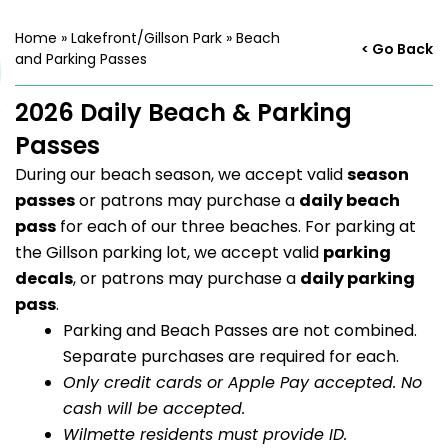
Home
»
Lakefront/Gillson Park
»
Beach
< Go Back
and Parking Passes
2026 Daily Beach & Parking
Passes
During our beach season, we accept valid
season
passes
or patrons may purchase a
daily beach
pass
for each of our three beaches. For parking at
the Gillson parking lot, we accept valid
parking
decals
, or patrons may purchase a
daily parking
pass
.
Parking and Beach Passes are not combined.
Separate purchases are required for each.
Only credit cards or Apple Pay accepted. No
cash will be accepted.
Wilmette residents must provide ID.