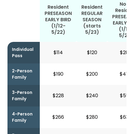
Non-
Resident
Resident
Residen
PRESEASON
REGULAR
PRESEAS
EARLY BIRD
SEASON
EARLY BI
(1/12-
(starts
(1/12-
5/22)
5/23)
5/22)
Individual
$114
$120
$287
Pass
2-Person
$190
$200
$477
Family
3-Person
$228
$240
$556
Family
4-Person
$266
$280
$635
Family