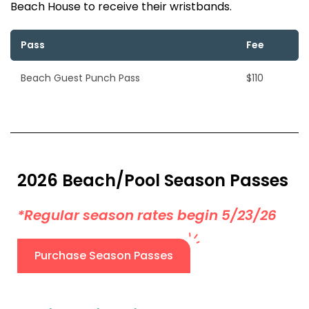
Beach House to receive their wristbands.
Pass
Fee
Beach Guest Punch Pass
$110
2026 Beach/Pool Season Passes
*Regular season rates begin 5/23/26
Purchase Season Passes