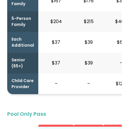
$167
$176
$391
Family
5-Person
$204
$215
$460
Family
Each
$37
$39
$69
Additional
Senior
$37
$39
–
(65+)
Child Care
–
–
$121*
Provider
Pool Only Pass