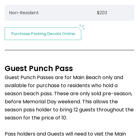
Non-Resident
$203
Purchase Parking Decals Online
Guest Punch Pass
Guest Punch Passes are for Main Beach only and
available for purchase to residents who hold a
season beach pass. These are only sold pre-season,
before Memorial Day weekend. This allows the
season pass holder to bring 12 guests throughout the
season for the price of 10.
Pass holders and Guests will need to visit the Main