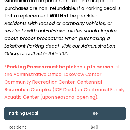
windshield on the passenger side. Parking decal
purchases are non-refundable. If a Parking decal is
lost a replacement
Will Not
be provided.
Residents with leased or company vehicles, or
residents with out-of-town plates should inquire
about proper procedures when purchasing a
Lakefront Parking decal. Visit our Administration
Office, or call 847-256-6100.
*
Parking Passes must be picked up in person
at
the Administrative Office, Lakeview Center,
Community Recreation Center, Centennial
Recreation Complex (ICE Desk) or Centennial Family
Aquatic Center (upon seasonal opening).
Parking Decal
Fee
Resident
$40