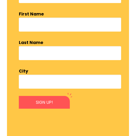
First Name
Last Name
City
SIGN UP!