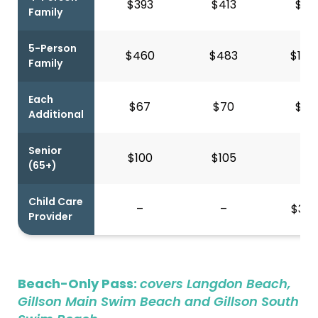
$393
$413
$94
Family
5-Person
$460
$483
$1,0
Family
Each
$67
$70
$13
Additional
Senior
$100
$105
–
(65+)
Child Care
–
–
$306
Provider
Beach-Only Pass:
covers Langdon Beach,
Gillson Main Swim Beach and Gillson South