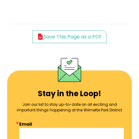
Save This Page as a PDF
Stay in the Loop!
Join our list to stay up-to-date on all exciting and
important things happening at the Wilmette Park District
Email