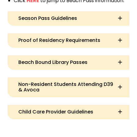
Click
HERE
to jump to Beach Pass information.
Season Pass Guidelines
Proof of Residency Requirements
Beach Bound Library Passes
Non-Resident Students Attending D39
& Avoca
Child Care Provider Guidelines