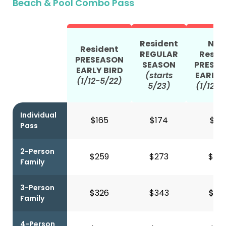
Beach & Pool Combo Pass
Resident
Non
Resident
REGULAR
Resid
PRESEASON
SEASON
PRESE
EARLY BIRD
(starts
EARLY 
(1/12-5/22)
5/23)
(1/12-5
Individual
$165
$174
$41
Pass
2-Person
$259
$273
$66
Family
3-Person
$326
$343
$80
Family
4-Person