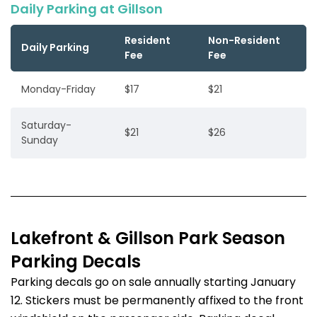
Daily Parking at Gillson
Resident
Non-Resident
Daily Parking
Fee
Fee
Monday-Friday
$17
$21
Saturday-
$21
$26
Sunday
Lakefront & Gillson Park Season
Parking Decals
Parking decals go on sale annually starting January
12. Stickers must be permanently affixed to the front