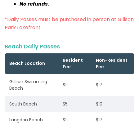
No refunds.
*Daily Passes must be purchased in person at Gillson
Park Lakefront.
Beach Daily Passes
Resident
Non-Resident
Beach Location
Fee
Fee
Gillson Swimming
$11
$17
Beach
South Beach
$5
$10
Langdon Beach
$11
$17