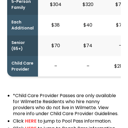
5-Person
$304
$320
$713
Family
Each
$38
$40
$79
Additional
Senior
$70
$74
–
(65+)
Child Care
–
–
$217*
Provider
*Child Care Provider Passes are only available
for Wilmette Residents who hire nanny
providers who do not live in Wilmette. View
more info under Child Care Provider Guidelines.
Click
HERE
to jump to Pool Pass information.